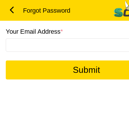
Forgot Password
Your Email Address
*
Submit