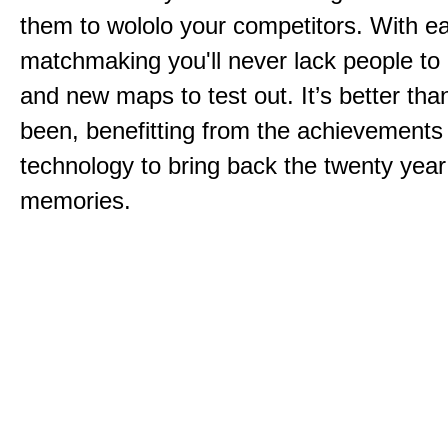
them to wololo your competitors. With ea
matchmaking you'll never lack people to
and new maps to test out. It’s better than
been, benefitting from the achievements
technology to bring back the twenty year
memories.