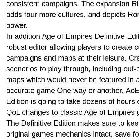
consistent campaigns. The expansion R
adds four more cultures, and depicts Ro
power.
In addition Age of Empires Definitive Edi
robust editor allowing players to create 
campaigns and maps at their leisure. Cr
scenarios to play through, including out-
maps which would never be featured in a 
accurate game.One way or another, AoE:
Edition is going to take dozens of hours 
QoL changes to classic Age of Empires
The Definitive Edition makes sure to kee
original games mechanics intact, save fo