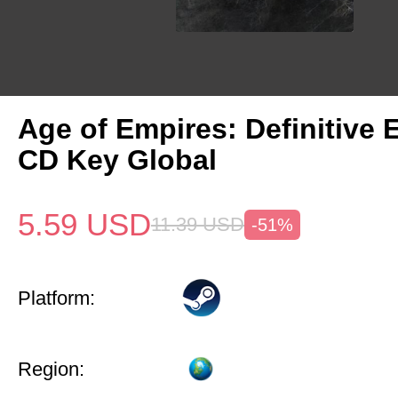
Age of Empires: Definitive 
CD Key Global
5.59
USD
11.39
USD
-51%
Platform:
Region: