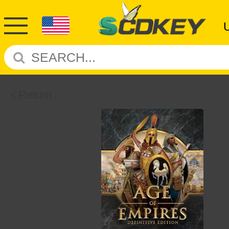
Return