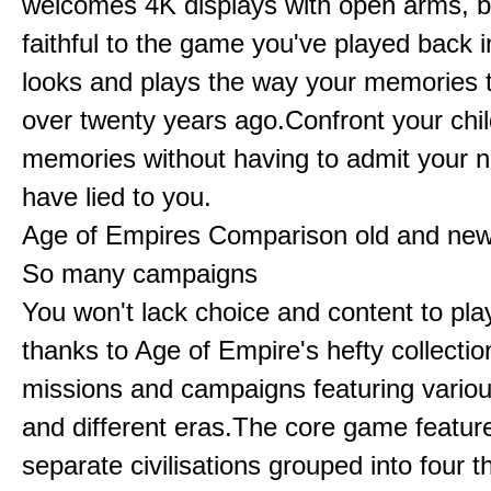
welcomes 4K displays with open arms, bu
faithful to the game you've played back i
looks and plays the way your memories te
over twenty years ago.Confront your chi
memories without having to admit your 
have lied to you.
Age of Empires Comparison old and ne
So many campaigns
You won't lack choice and content to pla
thanks to Age of Empire's hefty collectio
missions and campaigns featuring variou
and different eras.The core game featur
separate civilisations grouped into four t