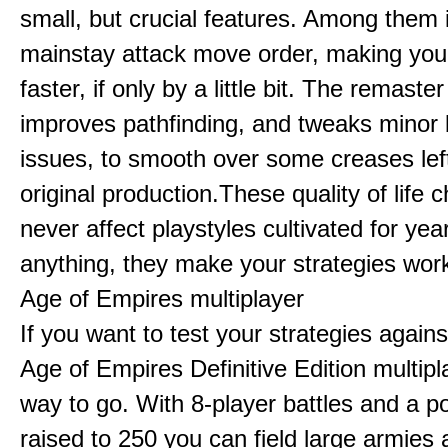
small, but crucial features. Among them
mainstay attack move order, making yo
faster, if only by a little bit. The remaster
improves pathfinding, and tweaks minor
issues, to smooth over some creases lef
original production.These quality of life
never affect playstyles cultivated for year
anything, they make your strategies work
Age of Empires multiplayer
If you want to test your strategies agains
Age of Empires Definitive Edition multipl
way to go. With 8-player battles and a p
raised to 250 you can field large armies