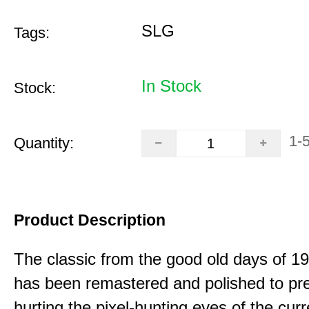
SLG
Tags:
In Stock
Stock:
1-
Quantity:
Product Description
The classic from the good old days of 
has been remastered and polished to pre
hurting the pixel-hunting eyes of the curr