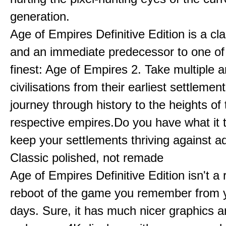
generation.
Age of Empires Definitive Edition is a c
and an immediate predecessor to one of
finest: Age of Empires 2. Take multiple a
civilisations from their earliest settlemen
journey through history to the heights of 
respective empires.Do you have what it 
keep your settlements thriving against a
Classic polished, not remade
Age of Empires Definitive Edition isn't a
reboot of the game you remember from 
days. Sure, it has much nicer graphics 