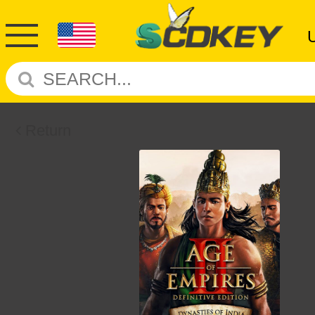
Return