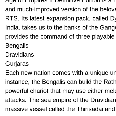
Age of Empires II Definitive Edition is a
and much-improved version of the belov
RTS. Its latest expansion pack, called D
India, takes us to the banks of the Gan
provides the command of three playable c
Bengalis
Dravidians
Gurjaras
Each new nation comes with a unique uni
instance, the Bengalis can build the Rat
powerful chariot that may use either mel
attacks. The sea empire of the Dravidia
massive vessel called the Thirisadai and 