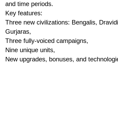
and time periods.
Key features:
Three new civilizations: Bengalis, Dravid
Gurjaras,
Three fully-voiced campaigns,
Nine unique units,
New upgrades, bonuses, and technologi