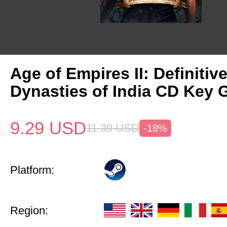
Age of Empires II: Definitiv
Dynasties of India CD Key 
9.29
USD
11.39
USD
-18%
Platform:
Region: