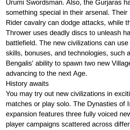
Urumi Swordsman. Also, the Gurjaras h
something special in their arsenal. Thei
Rider cavalry can dodge attacks, while 
Thrower uses deadly discs to unleash h
battlefield. The new civilizations can use
skills, bonuses, and technologies, such 
Bengalis' ability to spawn two new Villag
advancing to the next Age.
History awaits
You may try out new civilizations in excit
matches or play solo. The Dynasties of I
expansion features three fully voiced new
player campaigns scattered across differ