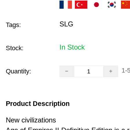
SLG
Tags:
In Stock
Stock:
1-
Quantity:
Product Description
New civilizations