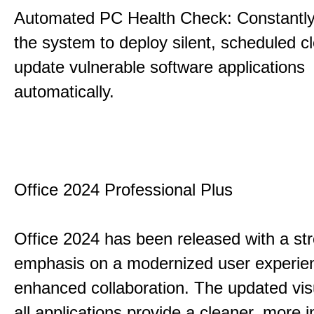
Automated PC Health Check: Constantly
the system to deploy silent, scheduled 
update vulnerable software applications
automatically.
Office 2024 Professional Plus
Office 2024 has been released with a st
emphasis on a modernized user experie
enhanced collaboration. The updated vis
all applications provide a cleaner, more in