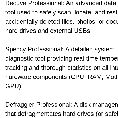
Recuva Professional: An advanced data
tool used to safely scan, locate, and res
accidentally deleted files, photos, or d
hard drives and external USBs.
Speccy Professional: A detailed system 
diagnostic tool providing real-time tempe
tracking and thorough statistics on all int
hardware components (CPU, RAM, Moth
GPU).
Defraggler Professional: A disk managem
that defragmentates hard drives (or safe