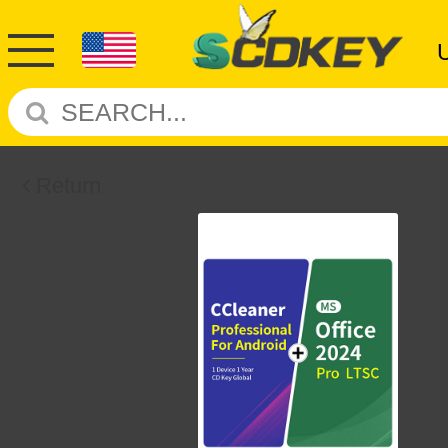
Return