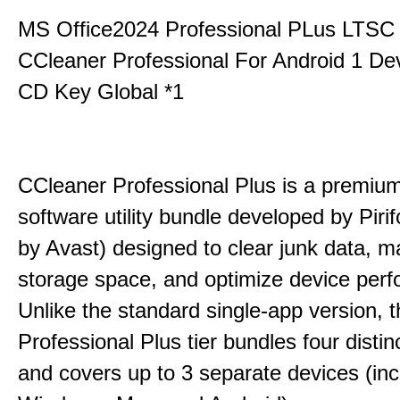
MS Office2024 Professional PLus LTSC
CCleaner Professional For Android 1 De
CD Key Global *1
CCleaner Professional Plus is a premium,
software utility bundle developed by Pir
by Avast) designed to clear junk data, 
storage space, and optimize device per
Unlike the standard single-app version, 
Professional Plus tier bundles four distinct
and covers up to 3 separate devices (inc