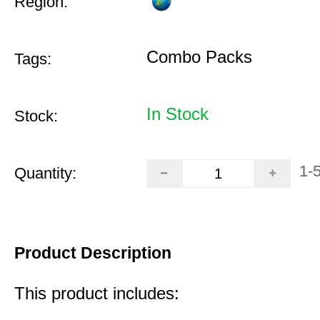
Region:
Combo Packs
Tags:
In Stock
Stock:
1-
Quantity:
Product Description
This product includes: