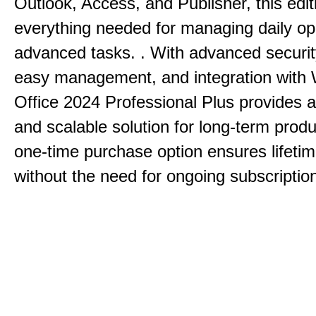
Outlook, Access, and Publisher, this edit
everything needed for managing daily op
advanced tasks. . With advanced securit
easy management, and integration with
Office 2024 Professional Plus provides 
and scalable solution for long-term produ
one-time purchase option ensures lifeti
without the need for ongoing subscriptio