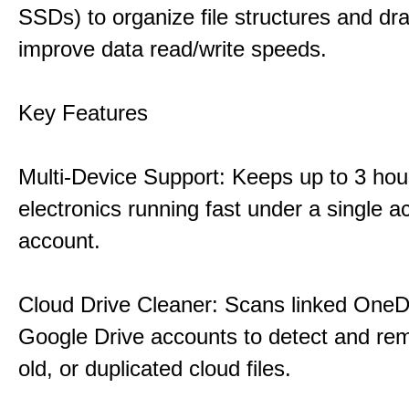
SSDs) to organize file structures and dra
improve data read/write speeds.
Key Features
Multi-Device Support: Keeps up to 3 ho
electronics running fast under a single ac
account.
Cloud Drive Cleaner: Scans linked OneD
Google Drive accounts to detect and rem
old, or duplicated cloud files.