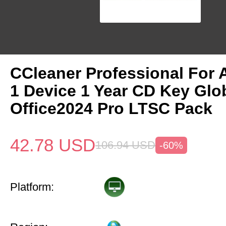
CCleaner Professional For 
1 Device 1 Year CD Key Gl
Office2024 Pro LTSC Pack
42.78
USD
106.94
USD
-60%
Platform: