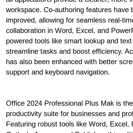
workspace. Co-authoring features have 
improved, allowing for seamless real-tim
collaboration in Word, Excel, and PowerP
powered tools like smart lookup and text
streamline tasks and boost efficiency. Acc
has also been enhanced with better scr
support and keyboard navigation.
Office 2024 Professional Plus Mak is the
productivity suite for businesses and pro
Featuring robust tools like Word, Excel,