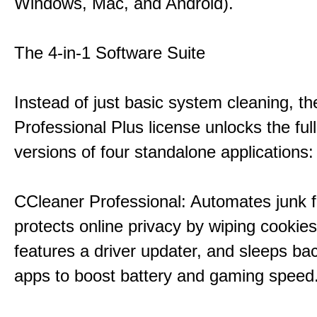
Windows, Mac, and Android).
The 4-in-1 Software Suite
Instead of just basic system cleaning, th
Professional Plus license unlocks the fu
versions of four standalone applications:
CCleaner Professional: Automates junk fi
protects online privacy by wiping cookies
features a driver updater, and sleeps b
apps to boost battery and gaming speed