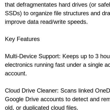
that defragmentates hard drives (or safe
SSDs) to organize file structures and dra
improve data read/write speeds.
Key Features
Multi-Device Support: Keeps up to 3 ho
electronics running fast under a single ac
account.
Cloud Drive Cleaner: Scans linked OneD
Google Drive accounts to detect and rem
old, or duplicated cloud files.