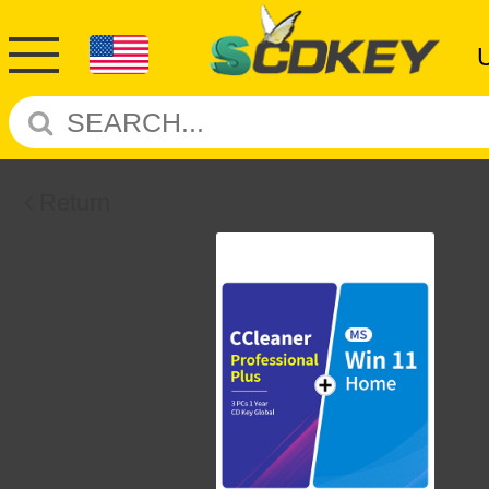
Return