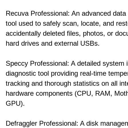
Recuva Professional: An advanced data
tool used to safely scan, locate, and res
accidentally deleted files, photos, or d
hard drives and external USBs.
Speccy Professional: A detailed system 
diagnostic tool providing real-time tempe
tracking and thorough statistics on all int
hardware components (CPU, RAM, Moth
GPU).
Defraggler Professional: A disk managem