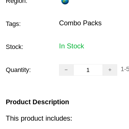
Region:
Combo Packs
Tags:
In Stock
Stock:
1-
Quantity:
Product Description
This product includes: