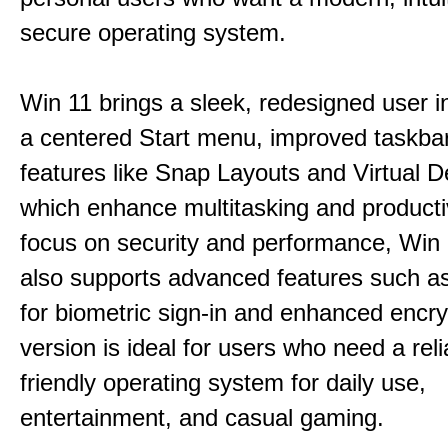
secure operating system.
Win 11 brings a sleek, redesigned user i
a centered Start menu, improved taskba
features like Snap Layouts and Virtual D
which enhance multitasking and productiv
focus on security and performance, Wi
also supports advanced features such a
for biometric sign-in and enhanced encry
version is ideal for users who need a reli
friendly operating system for daily use,
entertainment, and casual gaming.