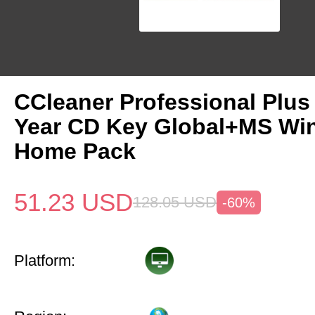
CCleaner Professional Plus
Year CD Key Global+MS Win
Home Pack
51.23
USD
128.05
USD
-60%
Platform: