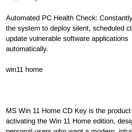
Automated PC Health Check: Constantly
the system to deploy silent, scheduled 
update vulnerable software applications
automatically.
win11 home
MS Win 11 Home CD Key is the product 
activating the Win 11 Home edition, desi
personal users who want a modern, intui