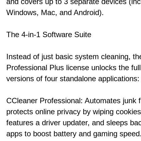
and covers up to 3 separate devices (inc
Windows, Mac, and Android).
The 4-in-1 Software Suite
Instead of just basic system cleaning, th
Professional Plus license unlocks the fu
versions of four standalone applications:
CCleaner Professional: Automates junk fi
protects online privacy by wiping cookies
features a driver updater, and sleeps b
apps to boost battery and gaming speed