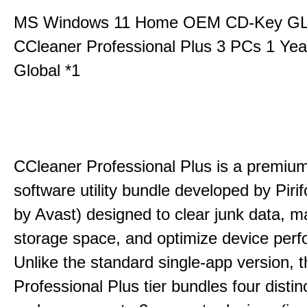
MS Windows 11 Home OEM CD-Key G
CCleaner Professional Plus 3 PCs 1 Ye
Global *1
CCleaner Professional Plus is a premium,
software utility bundle developed by Pir
by Avast) designed to clear junk data, 
storage space, and optimize device per
Unlike the standard single-app version, 
Professional Plus tier bundles four distinct