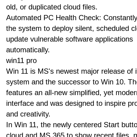
old, or duplicated cloud files.
Automated PC Health Check: Constantly
the system to deploy silent, scheduled 
update vulnerable software applications
automatically.
win11 pro
Win 11 is MS's newest major release of i
system and the successor to Win 10. T
features an all-new simplified, yet moder
interface and was designed to inspire pro
and creativity.
In Win 11, the newly centered Start butt
cloud and MS 365 to show recent files, 