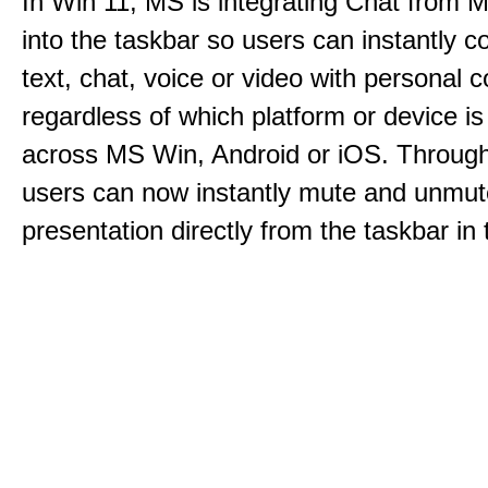
In Win 11, MS is integrating Chat from
into the taskbar so users can instantly c
text, chat, voice or video with personal 
regardless of which platform or device i
across MS Win, Android or iOS. Throu
users can now instantly mute and unmute
presentation directly from the taskbar i