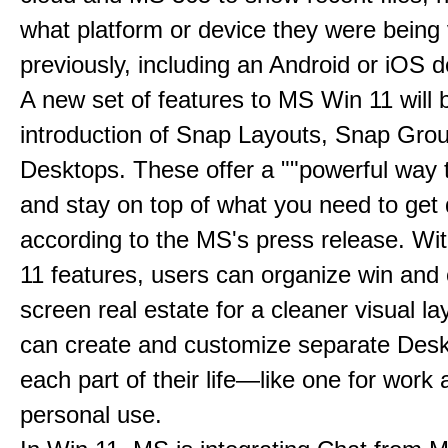
what platform or device they were being
previously, including an Android or iOS d
A new set of features to MS Win 11 will 
introduction of Snap Layouts, Snap Gro
Desktops. These offer a ""powerful way t
and stay on top of what you need to get 
according to the MS's press release. Wi
11 features, users can organize win and
screen real estate for a cleaner visual l
can create and customize separate Desk
each part of their life—like one for work 
personal use.