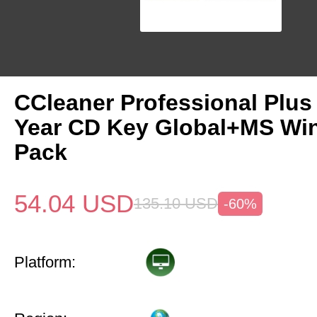
CCleaner Professional Plus
Year CD Key Global+MS Win
Pack
54.04
USD
135.10
USD
-60%
Platform: