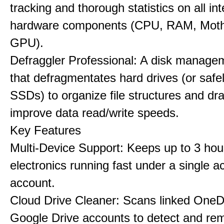
tracking and thorough statistics on all int
hardware components (CPU, RAM, Moth
GPU).
Defraggler Professional: A disk managem
that defragmentates hard drives (or safe
SSDs) to organize file structures and dra
improve data read/write speeds.
Key Features
Multi-Device Support: Keeps up to 3 ho
electronics running fast under a single ac
account.
Cloud Drive Cleaner: Scans linked OneD
Google Drive accounts to detect and rem