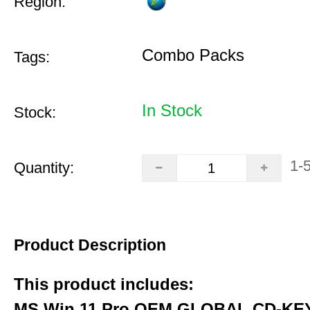
Region:
Combo Packs
Tags:
In Stock
Stock:
1-
Quantity:
Product Description
This product includes:
MS Win 11 Pro OEM GLOBAL CD-KEY