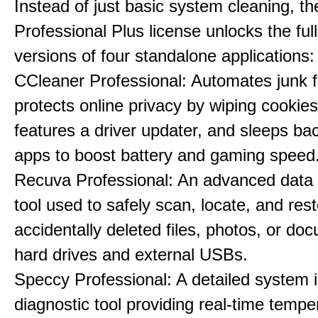
Instead of just basic system cleaning, th
Professional Plus license unlocks the fu
versions of four standalone applications:
CCleaner Professional: Automates junk fi
protects online privacy by wiping cookies
features a driver updater, and sleeps b
apps to boost battery and gaming speed
Recuva Professional: An advanced data
tool used to safely scan, locate, and res
accidentally deleted files, photos, or d
hard drives and external USBs.
Speccy Professional: A detailed system 
diagnostic tool providing real-time tempe