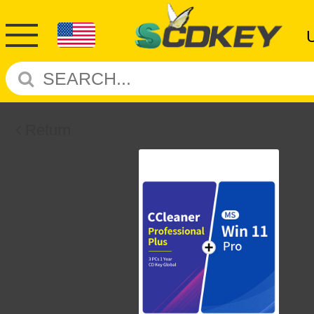
Return