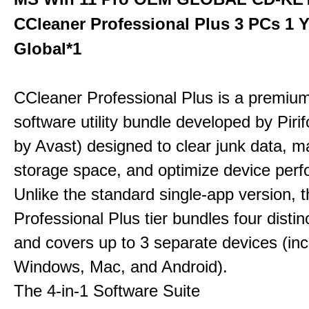
CCleaner Professional Plus 3 PCs 1 
Global*1
CCleaner Professional Plus is a premium,
software utility bundle developed by Pir
by Avast) designed to clear junk data, 
storage space, and optimize device per
Unlike the standard single-app version, 
Professional Plus tier bundles four distinct
and covers up to 3 separate devices (inc
Windows, Mac, and Android).
The 4-in-1 Software Suite