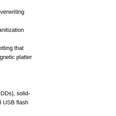
overwriting
nitization
tting that
netic platter
HDDs), solid-
l USB flash