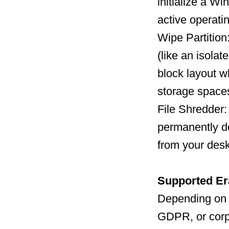
initialize a W
active operati
Wipe Partition
(like an isolat
block layout w
storage space
File Shredder: 
permanently des
from your desk
Supported Er
Depending on 
GDPR, or corpo