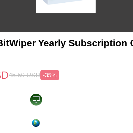
itWiper Yearly Subscription
SD
45.59
USD
-35%