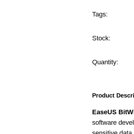
Tags:
Stock:
Quantity:
Product Descr
EaseUS BitW
software deve
sensitive data.