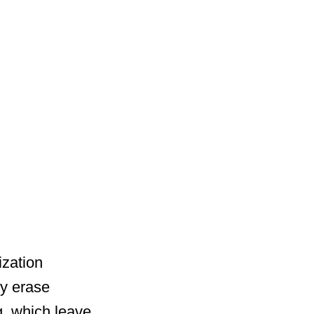
ization
y erase
ng, which leave