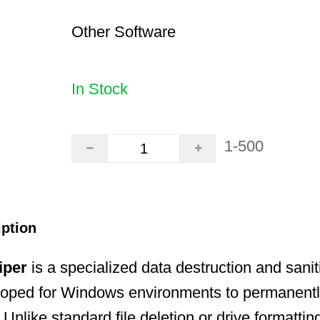
Other Software
In Stock
1-500
iption
iper
is a specialized data destruction and sanit
loped for Windows environments to permanentl
 Unlike standard file deletion or drive formatti