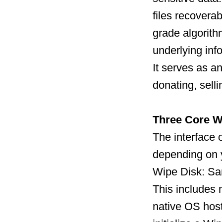
files recoverab
grade algorith
underlying inf
It serves as a
donating, sell
Three Core W
The interface o
depending on 
Wipe Disk: San
This includes
native OS host 