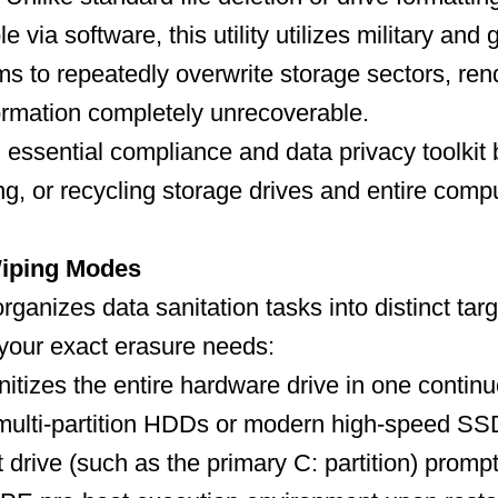
le via software, this utility utilizes military an
ms to repeatedly overwrite storage sectors, ren
ormation completely unrecoverable.
n essential compliance and data privacy toolkit 
ing, or recycling storage drives and entire comp
iping Modes
rganizes data sanitation tasks into distinct targ
your exact erasure needs:
itizes the entire hardware drive in one contin
 multi-partition HDDs or modern high-speed SS
drive (such as the primary C: partition) prompts 