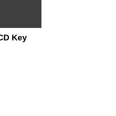
 CD Key