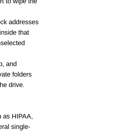
t to wipe the
lock addresses
inside that
nselected
op, and
vate folders
he drive.
h as HIPAA,
ral single-