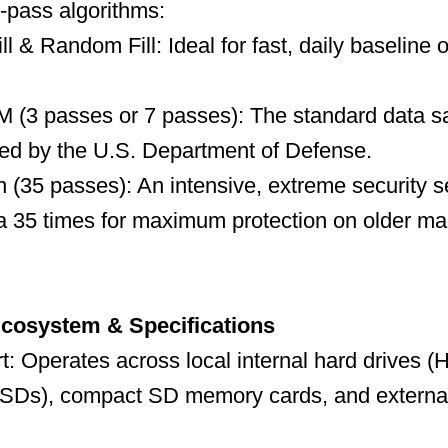
-pass algorithms:
l & Random Fill: Ideal for fast, daily baseline 
(3 passes or 7 passes): The standard data sa
ed by the U.S. Department of Defense.
(35 passes): An intensive, extreme security se
a 35 times for maximum protection on older mag
Ecosystem & Specifications
: Operates across local internal hard drives (
(SSDs), compact SD memory cards, and externa