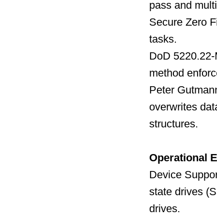
pass and multi
Secure Zero Fil
tasks.
DoD 5220.22-M 
method enforc
Peter Gutmann 
overwrites dat
structures.
Operational 
Device Support
state drives 
drives.