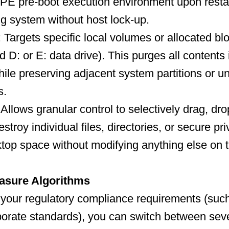
inPE pre-boot execution environment upon restar
ng system without host lock-up.
: Targets specific local volumes or allocated b
ed D: or E: data drive). This purges all contents 
hile preserving adjacent system partitions or u
s.
Allows granular control to selectively drag, dr
troy individual files, directories, or secure pri
top space without modifying anything else on t
asure Algorithms
your regulatory compliance requirements (suc
rate standards), you can switch between seve