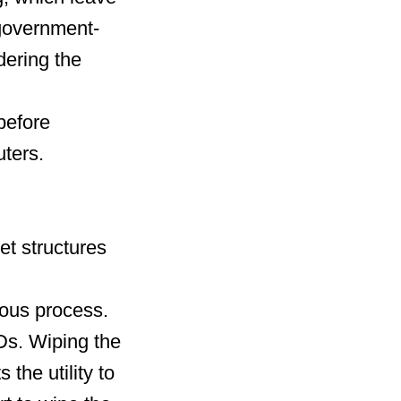
d government-
dering the
before
uters.
et structures
uous process.
Ds. Wiping the
the utility to