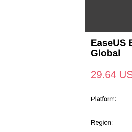
EaseUS B
Global
29.64
U
Platform:
Region: