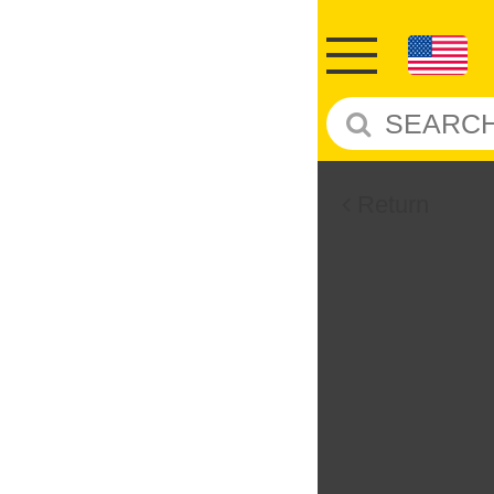
Return