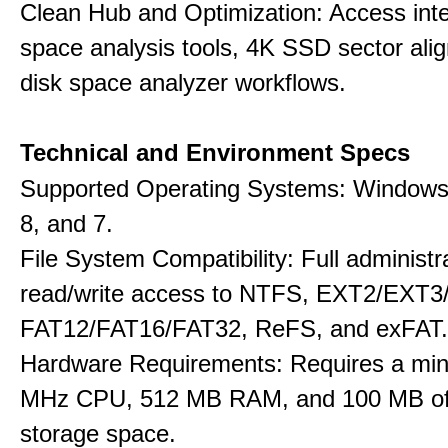
Clean Hub and Optimization: Access int
space analysis tools, 4K SSD sector ali
disk space analyzer workflows.
Technical and Environment Specs
Supported Operating Systems: Windows 
8, and 7.
File System Compatibility: Full administr
read/write access to NTFS, EXT2/EXT3
FAT12/FAT16/FAT32, ReFS, and exFAT.
Hardware Requirements: Requires a mi
MHz CPU, 512 MB RAM, and 100 MB of 
storage space.