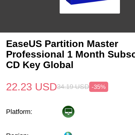
EaseUS Partition Master
Professional 1 Month Subsc
CD Key Global
22.23
USD
34.19
USD
-35%
Platform: