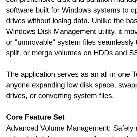
software built for Windows systems to o
drives without losing data. Unlike the basi
Windows Disk Management utility, it mo
or "unmovable" system files seamlessly t
split, or merge volumes on HDDs and S
The application serves as an all-in-one To
anyone expanding low disk space, swap
drives, or converting system files.
Core Feature Set
Advanced Volume Management: Safely r