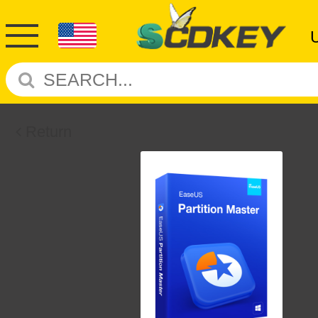
Return