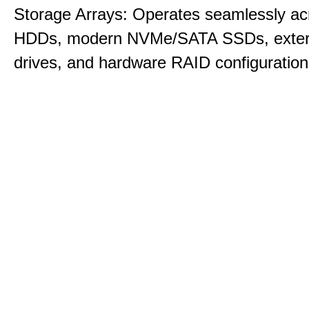
Storage Arrays: Operates seamlessly acr
HDDs, modern NVMe/SATA SSDs, exte
drives, and hardware RAID configuration