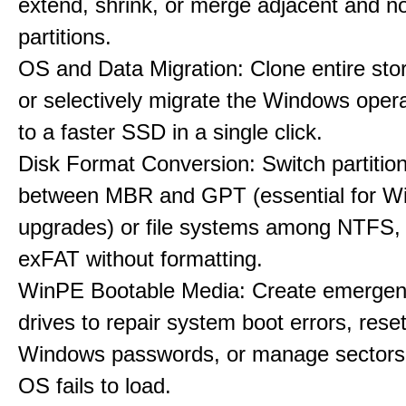
extend, shrink, or merge adjacent and n
partitions.
OS and Data Migration: Clone entire sto
or selectively migrate the Windows oper
to a faster SSD in a single click.
Disk Format Conversion: Switch partiti
between MBR and GPT (essential for W
upgrades) or file systems among NTFS,
exFAT without formatting.
WinPE Bootable Media: Create emerge
drives to repair system boot errors, rese
Windows passwords, or manage sectors
OS fails to load.