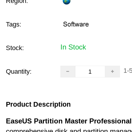
Region:
Tags:
In Stock
Stock:
1-
Quantity:
Product Description
EaseUS Partition Master Professiona
comprehensive disk and partition mana