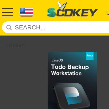
Return