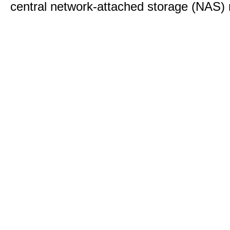
central network-attached storage (NAS) 