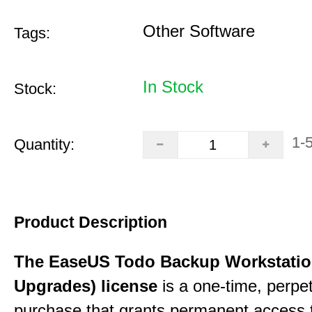
Other Software
Tags:
In Stock
Stock:
1-
Quantity:
Product Description
The EaseUS Todo Backup Workstation
Upgrades) license
is a one-time, perpe
purchase that grants permanent access 