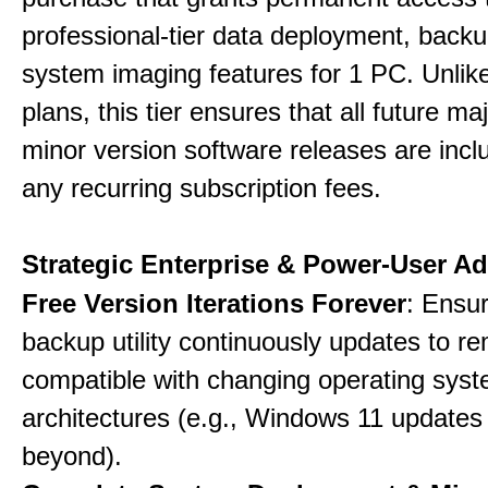
professional-tier data deployment, back
system imaging features for 1 PC. Unlik
plans, this tier ensures that all future ma
minor version software releases are incl
any recurring subscription fees.
Strategic Enterprise & Power-User A
Free Version Iterations Forever
: Ensu
backup utility continuously updates to re
compatible with changing operating sys
architectures (e.g., Windows 11 updates
beyond).