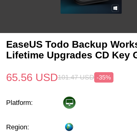
EaseUS Todo Backup Works
Lifetime Upgrades CD Key 
65.56
USD
101.47
USD
-35%
Platform:
Region: