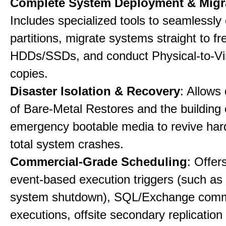
Complete System Deployment & Migr
Includes specialized tools to seamlessly 
partitions, migrate systems straight to fr
HDDs/SSDs, and conduct Physical-to-Vir
copies.
Disaster Isolation & Recovery
: Allows
of Bare-Metal Restores and the building
emergency bootable media to revive har
total system crashes.
Commercial-Grade Scheduling
: Offer
event-based execution triggers (such as 
system shutdown), SQL/Exchange com
executions, offsite secondary replication