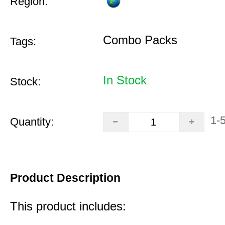
Region:
Combo Packs
Tags:
In Stock
Stock:
1-
Quantity:
Product Description
This product includes: