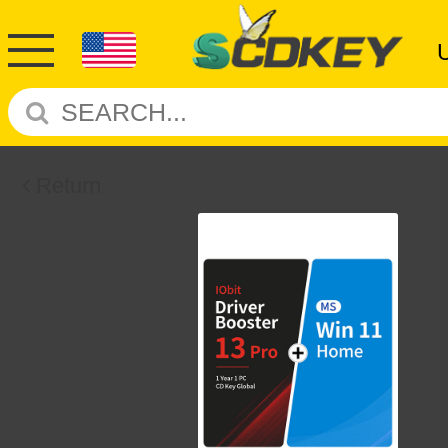
Return