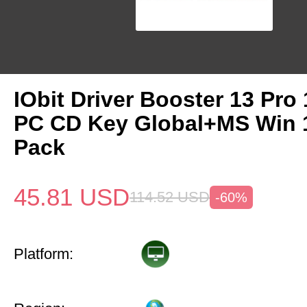
IObit Driver Booster 13 Pro 
PC CD Key Global+MS Win
Pack
45.81
USD
114.52
USD
-60%
Platform: