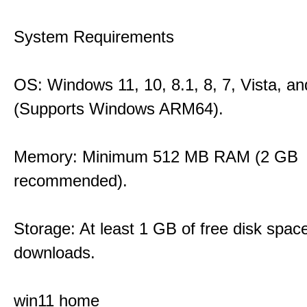
System Requirements
OS: Windows 11, 10, 8.1, 8, 7, Vista, a
(Supports Windows ARM64).
Memory: Minimum 512 MB RAM (2 GB
recommended).
Storage: At least 1 GB of free disk space
downloads.
win11 home