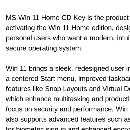
MS Win 11 Home CD Key is the product 
activating the Win 11 Home edition, desi
personal users who want a modern, intui
secure operating system.
Win 11 brings a sleek, redesigned user i
a centered Start menu, improved taskba
features like Snap Layouts and Virtual D
which enhance multitasking and productiv
focus on security and performance, Wi
also supports advanced features such a
for biometric sign-in and enhanced encry