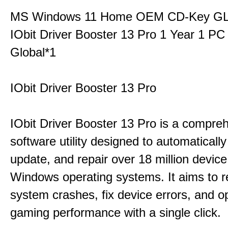
MS Windows 11 Home OEM CD-Key G
IObit Driver Booster 13 Pro 1 Year 1 P
Global*1
IObit Driver Booster 13 Pro
IObit Driver Booster 13 Pro is a compre
software utility designed to automatically
update, and repair over 18 million device
Windows operating systems. It aims to r
system crashes, fix device errors, and 
gaming performance with a single click.