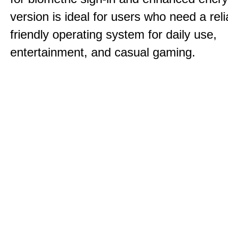
version is ideal for users who need a reli
friendly operating system for daily use,
entertainment, and casual gaming.