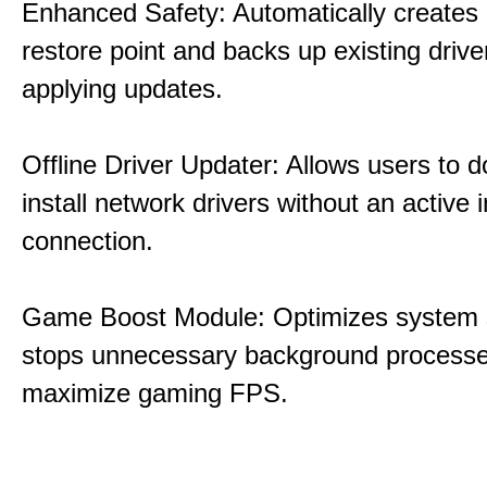
Enhanced Safety: Automatically creates
restore point and backs up existing drive
applying updates.
Offline Driver Updater: Allows users to 
install network drivers without an active 
connection.
Game Boost Module: Optimizes system s
stops unnecessary background processe
maximize gaming FPS.