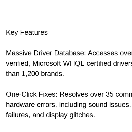
Key Features
Massive Driver Database: Accesses over
verified, Microsoft WHQL-certified drive
than 1,200 brands.
One-Click Fixes: Resolves over 35 co
hardware errors, including sound issues
failures, and display glitches.