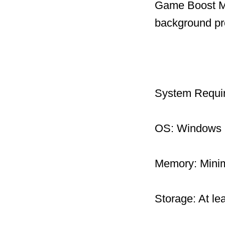
Game Boost Mo
background pr
System Requi
OS: Windows 1
Memory: Mini
Storage: At le