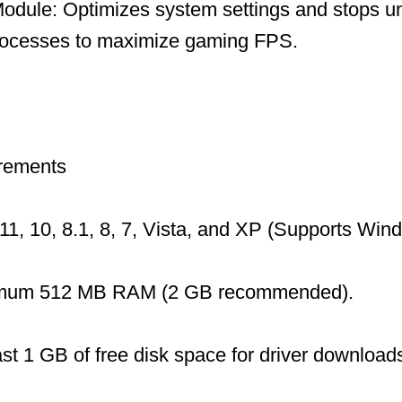
dule: Optimizes system settings and stops u
ocesses to maximize gaming FPS.
rements
1, 10, 8.1, 8, 7, Vista, and XP (Supports Wi
mum 512 MB RAM (2 GB recommended).
ast 1 GB of free disk space for driver download