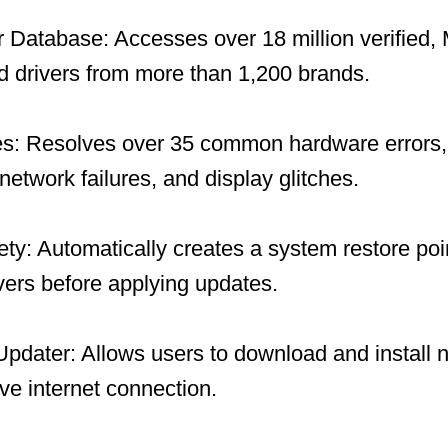
 Database: Accesses over 18 million verified, 
 drivers from more than 1,200 brands.
es: Resolves over 35 common hardware errors, 
network failures, and display glitches.
y: Automatically creates a system restore po
ivers before applying updates.
 Updater: Allows users to download and install 
ive internet connection.