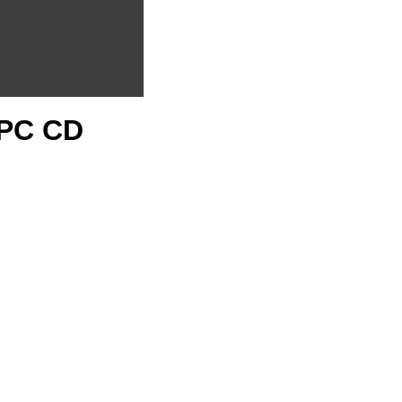
1 PC CD