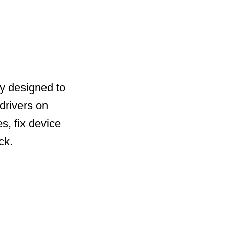
ty designed to
drivers on
s, fix device
ck.