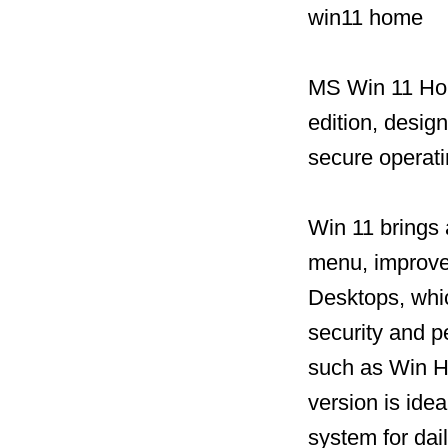
win11 home
MS Win 11 Hom
edition, desig
secure operat
Win 11 brings 
menu, improved
Desktops, whic
security and 
such as Win He
version is idea
system for dai