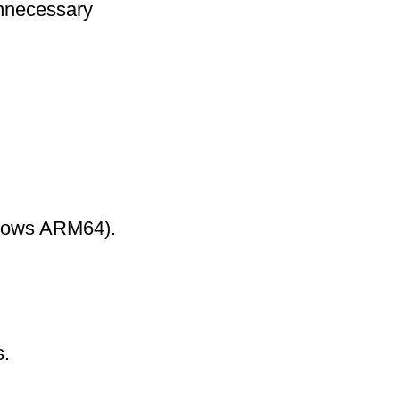
nnecessary
ndows ARM64).
s.