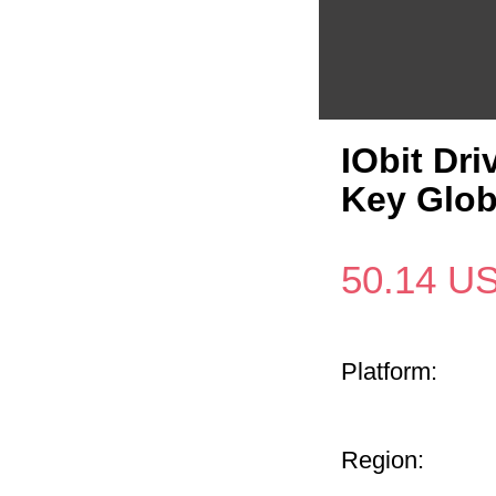
IObit Dri
Key Glo
50.14
U
Platform:
Region: