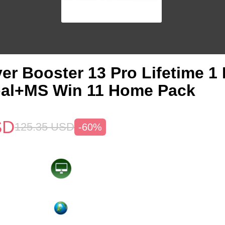
ver Booster 13 Pro Lifetime 
bal+MS Win 11 Home Pack
SD
125.35
USD
-60%