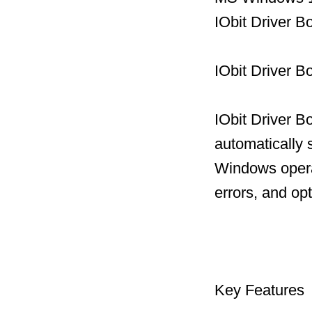
IObit Driver B
IObit Driver B
IObit Driver B
automatically 
Windows operat
errors, and op
Key Features