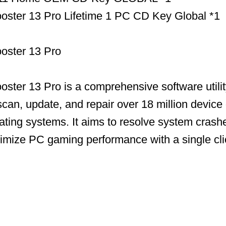
ooster 13 Pro Lifetime 1 PC CD Key Global *1
ooster 13 Pro
ooster 13 Pro is a comprehensive software utili
scan, update, and repair over 18 million device 
ing systems. It aims to resolve system crashe
timize PC gaming performance with a single cli