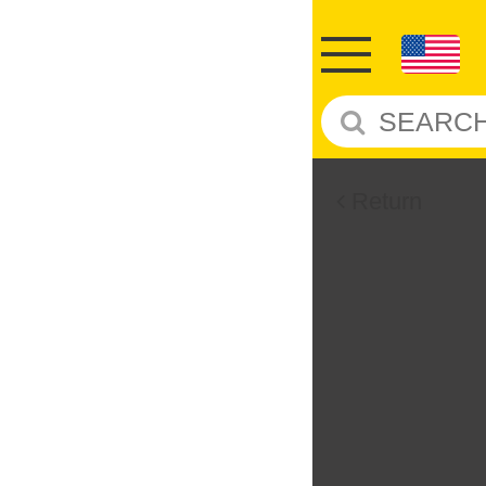
Return