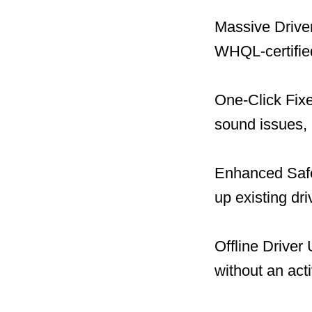
Massive Driver
WHQL-certified
One-Click Fix
sound issues, 
Enhanced Safet
up existing dr
Offline Driver
without an act