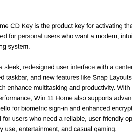
e CD Key is the product key for activating t
ned for personal users who want a modern, intui
ing system.
a sleek, redesigned user interface with a cente
 taskbar, and new features like Snap Layouts 
h enhance multitasking and productivity. With
performance, Win 11 Home also supports advan
llo for biometric sign-in and enhanced encrypt
l for users who need a reliable, user-friendly o
ly use, entertainment, and casual gaming.