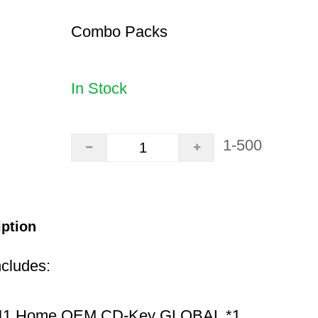
Combo Packs
In Stock
1-500
iption
ncludes:
11 Home OEM CD-Key GLOBAL *1