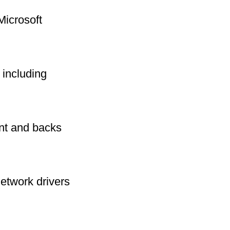
Microsoft
including
int and backs
network drivers