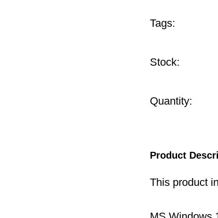
Tags:
Stock:
Quantity:
Product Descr
This product i
MS Windows 