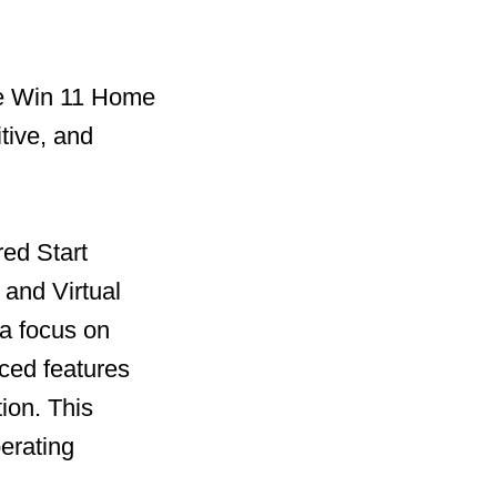
he Win 11 Home
tive, and
red Start
and Virtual
 a focus on
ced features
ion. This
perating