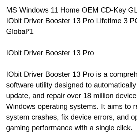
MS Windows 11 Home OEM CD-Key G
IObit Driver Booster 13 Pro Lifetime 3
Global*1
IObit Driver Booster 13 Pro
IObit Driver Booster 13 Pro is a compre
software utility designed to automatically
update, and repair over 18 million device
Windows operating systems. It aims to r
system crashes, fix device errors, and 
gaming performance with a single click.