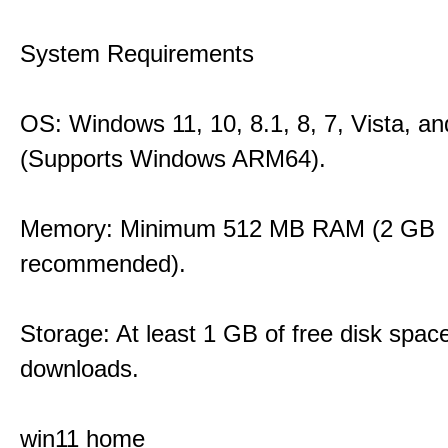
System Requirements
OS: Windows 11, 10, 8.1, 8, 7, Vista, a
(Supports Windows ARM64).
Memory: Minimum 512 MB RAM (2 GB
recommended).
Storage: At least 1 GB of free disk space
downloads.
win11 home