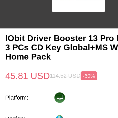
IObit Driver Booster 13 Pro 
3 PCs CD Key Global+MS W
Home Pack
45.81
USD
114.52
USD
-60%
Platform: