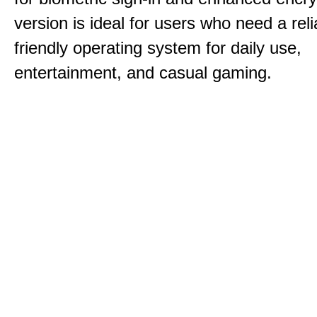
version is ideal for users who need a reli
friendly operating system for daily use,
entertainment, and casual gaming.