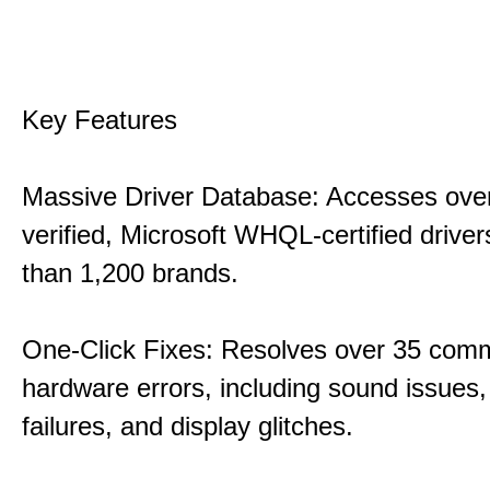
Key Features
Massive Driver Database: Accesses over
verified, Microsoft WHQL-certified drive
than 1,200 brands.
One-Click Fixes: Resolves over 35 co
hardware errors, including sound issues
failures, and display glitches.