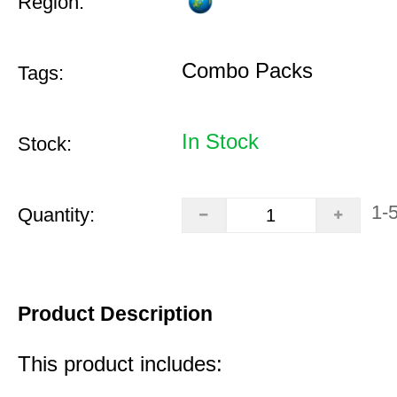
Region:
Combo Packs
Tags:
In Stock
Stock:
1-
Quantity:
Product Description
This product includes: