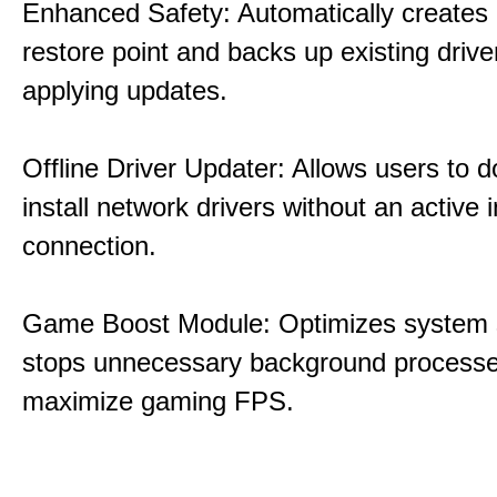
Enhanced Safety: Automatically creates
restore point and backs up existing drive
applying updates.
Offline Driver Updater: Allows users to 
install network drivers without an active 
connection.
Game Boost Module: Optimizes system s
stops unnecessary background processe
maximize gaming FPS.