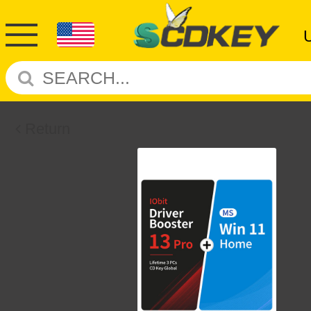
Return