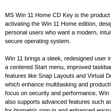
MS Win 11 Home CD Key is the product 
activating the Win 11 Home edition, desi
personal users who want a modern, intui
secure operating system.
Win 11 brings a sleek, redesigned user i
a centered Start menu, improved taskba
features like Snap Layouts and Virtual D
which enhance multitasking and productiv
focus on security and performance, Wi
also supports advanced features such a
for biometric sign-in and enhanced encry