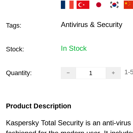
Antivirus & Security
Tags:
In Stock
Stock:
1-
Quantity:
Product Description
Kaspersky Total Security is an anti-virus 