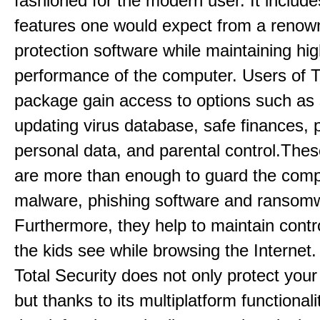
fashioned for the modern user. It includes
features one would expect from a renow
protection software while maintaining hi
performance of the computer. Users of T
package gain access to options such as
updating virus database, safe finances, p
personal data, and parental control.Thes
are more than enough to guard the comp
malware, phishing software and ransom
Furthermore, they help to maintain contr
the kids see while browsing the Internet
Total Security does not only protect you
but thanks to its multiplatform functionali