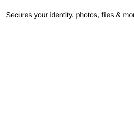
Secures your identity, photos, files & mo