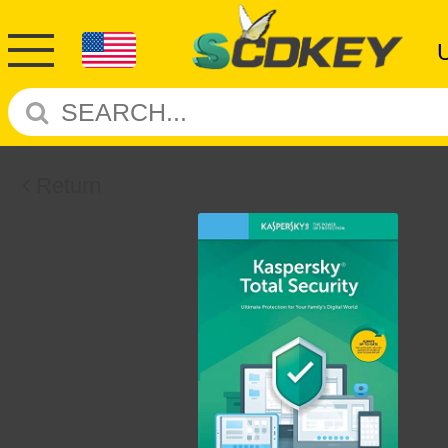
Return