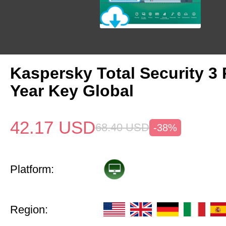
Kaspersky Total Security 3 
Year Key Global
42.17
USD
68.40
USD
-38%
Platform:
Region: