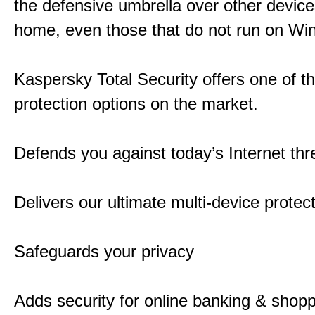
the defensive umbrella over other device
home, even those that do not run on Wi
Kaspersky Total Security offers one of t
protection options on the market.
Defends you against today’s Internet thr
Delivers our ultimate multi-device protec
Safeguards your privacy
Adds security for online banking & shop