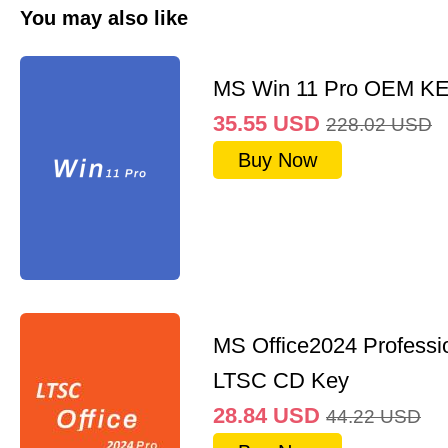
You may also like
MS Win 11 Pro OEM K
35.55
USD
228.02
USD
Buy Now
MS Office2024 Professi
LTSC CD Key
28.84
USD
44.22
USD