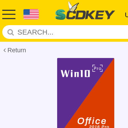
Return