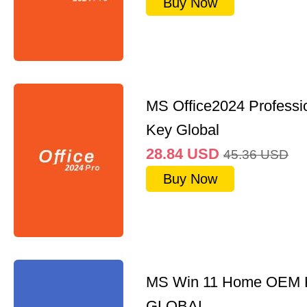
Buy Now
MS Office2024 Professi
Key Global
28.84
USD
45.36
USD
Buy Now
MS Win 11 Home OEM
GLOBAL