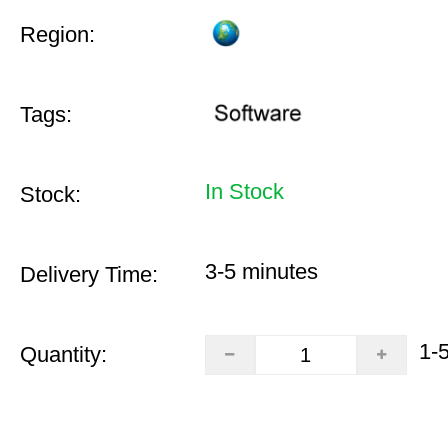
Region:
Tags:
In Stock
Stock:
3-5 minutes
Delivery Time:
1-
Quantity: