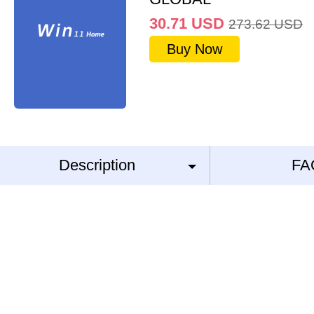
30.71
USD
273.62
USD
Buy Now
Description
FA