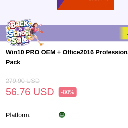
Win10 PRO OEM + Office2016 Profession
Pack
279.90
USD
56.76
USD
-80%
Platform: