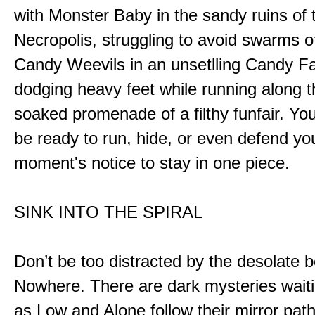
with Monster Baby in the sandy ruins of 
Necropolis, struggling to avoid swarms o
Candy Weevils in an unsetlling Candy Fa
dodging heavy feet while running along t
soaked promenade of a filthy funfair. You
be ready to run, hide, or even defend you
moment's notice to stay in one piece.
SINK INTO THE SPIRAL
Don’t be too distracted by the desolate b
Nowhere. There are dark mysteries waiti
as Low and Alone follow their mirror pat