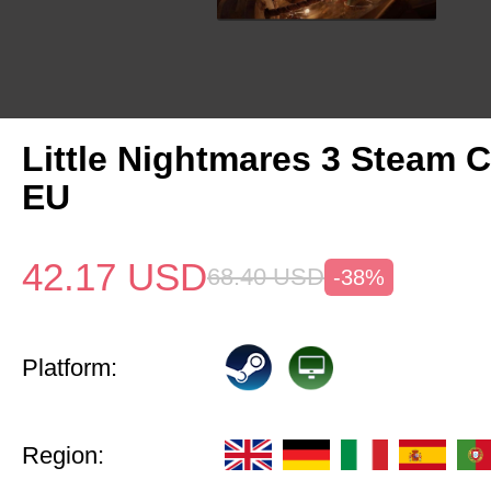
Little Nightmares 3 Steam 
EU
42.17
USD
68.40
USD
-38%
Platform:
Region: