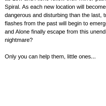
Spiral. As each new location will becom
dangerous and disturbing than the last, 
flashes from the past will begin to emerg
and Alone finally escape from this unend
nightmare?
Only you can help them, little ones...