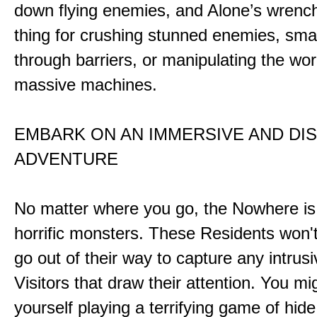
down flying enemies, and Alone’s wrench 
thing for crushing stunned enemies, sm
through barriers, or manipulating the wor
massive machines.
EMBARK ON AN IMMERSIVE AND DI
ADVENTURE
No matter where you go, the Nowhere i
horrific monsters. These Residents won't
go out of their way to capture any intrusiv
Visitors that draw their attention. You mi
yourself playing a terrifying game of hid