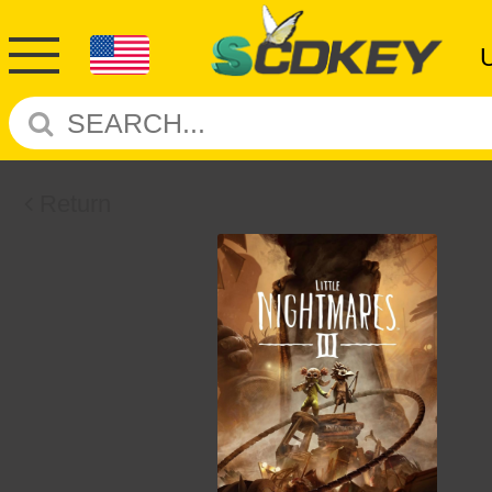
Return