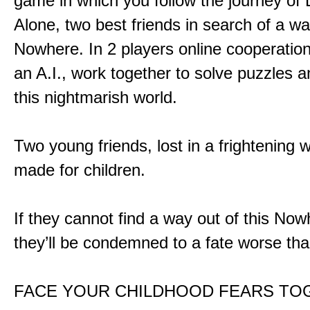
game in which you follow the journey of
Alone, two best friends in search of a wa
Nowhere. In 2 players online cooperation
an A.I., work together to solve puzzles a
this nightmarish world.
Two young friends, lost in a frightening w
made for children.
If they cannot find a way out of this Now
they’ll be condemned to a fate worse tha
FACE YOUR CHILDHOOD FEARS TO