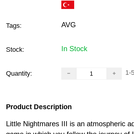
AVG
Tags:
In Stock
Stock:
1-
Quantity:
Product Description
Little Nightmares III is an atmospheric a