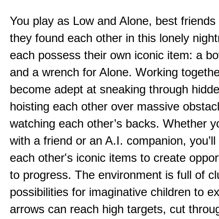
You play as Low and Alone, best friends
they found each other in this lonely nig
each possess their own iconic item: a b
and a wrench for Alone. Working togethe
become adept at sneaking through hidd
hoisting each other over massive obstac
watching each other’s backs. Whether yo
with a friend or an A.I. companion, you’l
each other's iconic items to create oppor
to progress. The environment is full of c
possibilities for imaginative children to e
arrows can reach high targets, cut throu