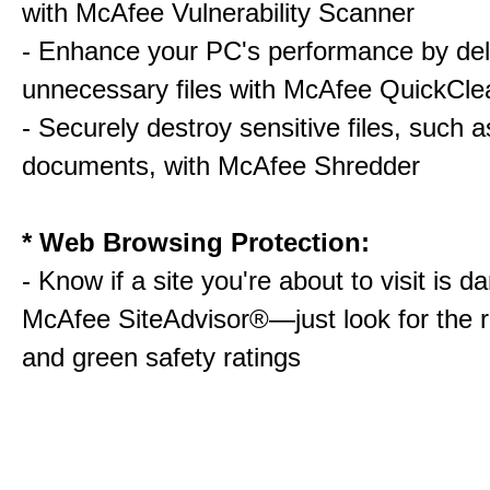
with McAfee Vulnerability Scanner
- Enhance your PC's performance by del
unnecessary files with McAfee QuickCle
- Securely destroy sensitive files, such a
documents, with McAfee Shredder
* Web Browsing Protection:
- Know if a site you're about to visit is 
McAfee SiteAdvisor®—just look for the r
and green safety ratings