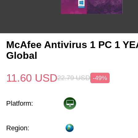
McAfee Antivirus 1 PC 1 Y
Global
11.60
USD
22.79
USD
-49%
Platform:
Region: