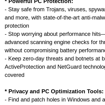
* Powerful PC Protection:
- Stay safe from Trojans, viruses, spywar
and more, with state-of-the-art anti-mal
protection
- Stop worrying about performance hits
advanced scanning engine checks for thr
without compromising battery performan
- Keep zero-day threats and botnets a
ActiveProtection and NetGuard technol
covered
* Privacy and PC Optimization Tools:
- Find and patch holes in Windows and a