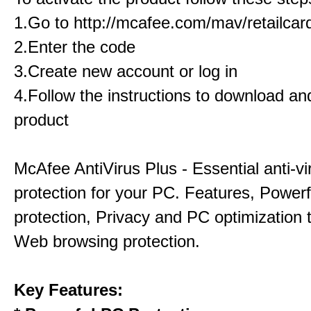
1.Go to http://mcafee.com/mav/retailcar
2.Enter the code
3.Create new account or log in
4.Follow the instructions to download and
product
McAfee AntiVirus Plus - Essential anti-vi
protection for your PC. Features, Power
protection, Privacy and PC optimization 
Web browsing protection.
Key Features: