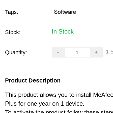
Tags:
In Stock
Stock:
1-
Quantity:
Product Description
This product allows you to install McAfee
Plus for one year on 1 device.
To activate the product follow these step