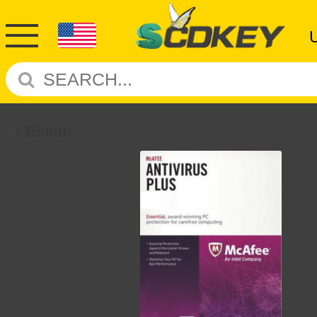
Return