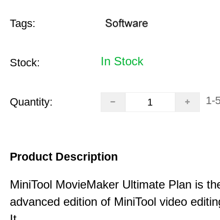
Tags:
In Stock
Stock:
1-
Quantity:
Product Description
MiniTool MovieMaker Ultimate Plan is th
advanced edition of MiniTool video editin
It