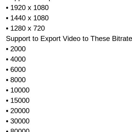
• 1920 x 1080
• 1440 x 1080
• 1280 x 720
Support to Export Video to These Bitrat
• 2000
• 4000
• 6000
• 8000
• 10000
• 15000
• 20000
• 30000
• 80000