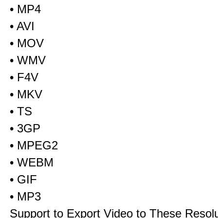
• MP4
• AVI
• MOV
• WMV
• F4V
• MKV
• TS
• 3GP
• MPEG2
• WEBM
• GIF
• MP3
Support to Export Video to These Resol