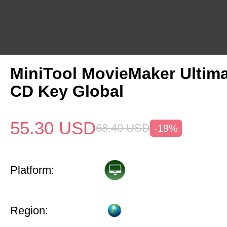
MiniTool MovieMaker Ultima
CD Key Global
55.30
USD
68.40
USD
-19%
Platform:
Region: