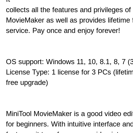
collects all the features and privileges of
MovieMaker as well as provides lifetime
service. Pay once and enjoy forever!
OS support: Windows 11, 10, 8.1, 8, 7 (3
License Type: 1 license for 3 PCs (lifet
free upgrade)
MiniTool MovieMaker is a good video edi
for beginners. With intuitive interface and