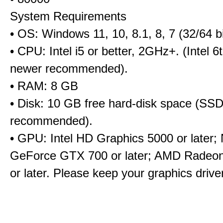
System Requirements
• OS: Windows 11, 10, 8.1, 8, 7 (32/64 bi
• CPU: Intel i5 or better, 2GHz+. (Intel 
newer recommended).
• RAM: 8 GB
• Disk: 10 GB free hard-disk space (SS
recommended).
• GPU: Intel HD Graphics 5000 or later;
GeForce GTX 700 or later; AMD Radeo
or later. Please keep your graphics driv