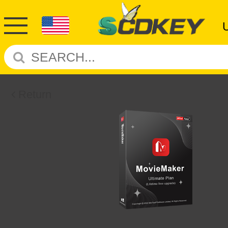
Return