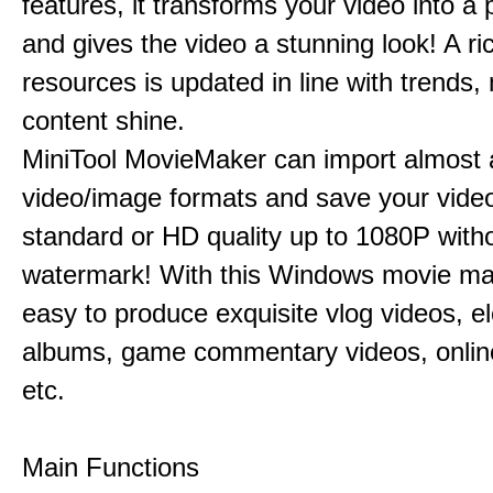
features, it transforms your video into a 
and gives the video a stunning look! A ric
resources is updated in line with trends,
content shine.
MiniTool MovieMaker can import almost a
video/image formats and save your video
standard or HD quality up to 1080P with
watermark! With this Windows movie mak
easy to produce exquisite vlog videos, el
albums, game commentary videos, onlin
etc.
Main Functions