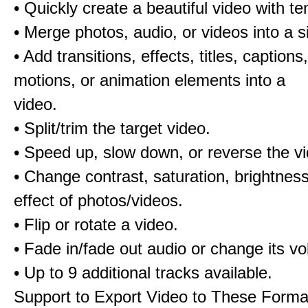
• Quickly create a beautiful video with t
• Merge photos, audio, or videos into a s
• Add transitions, effects, titles, captions,
motions, or animation elements into a
video.
• Split/trim the target video.
• Speed up, slow down, or reverse the v
• Change contrast, saturation, brightnes
effect of photos/videos.
• Flip or rotate a video.
• Fade in/fade out audio or change its v
• Up to 9 additional tracks available.
Support to Export Video to These Forma