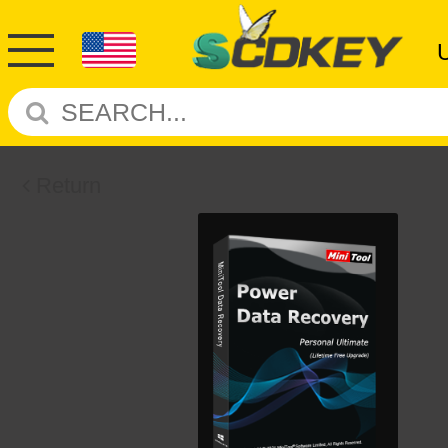
Return