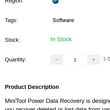
Region:
Tags:
In Stock
Stock:
1-
Quantity:
Product Description
MiniTool Power Data Recovery is design
you recover deleted or lost data from va