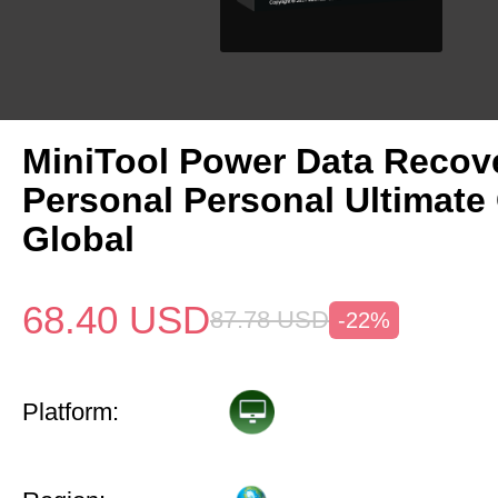
MiniTool Power Data Recov
Personal Personal Ultimate
Global
68.40
USD
87.78
USD
-22%
Platform: