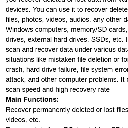
devices. You can use it to recover delete
files, photos, videos, audios, any other 
Windows computers, memory/SD cards,
drives, external hard drives, SSDs, etc. 
scan and recover data under various dat
situations like mistaken file deletion or 
crash, hard drive failure, file system error
attack, and other computer problems. It d
scan speed and high recovery rate
Main Functions:
Recover permanently deleted or lost file
videos, etc.