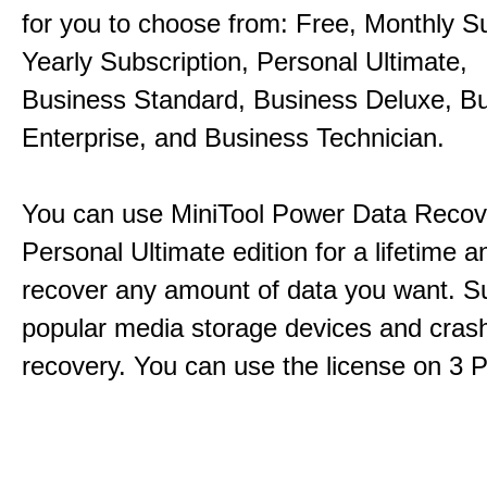
for you to choose from: Free, Monthly Su
Yearly Subscription, Personal Ultimate,
Business Standard, Business Deluxe, B
Enterprise, and Business Technician.
You can use MiniTool Power Data Recov
Personal Ultimate edition for a lifetime an
recover any amount of data you want. Su
popular media storage devices and cra
recovery. You can use the license on 3 