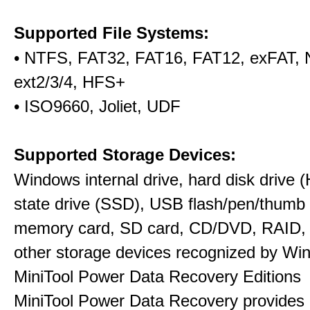
Supported File Systems:
• NTFS, FAT32, FAT16, FAT12, exFAT,
ext2/3/4, HFS+
• ISO9660, Joliet, UDF
Supported Storage Devices:
Windows internal drive, hard disk drive (
state drive (SSD), USB flash/pen/thumb 
memory card, SD card, CD/DVD, RAID,
other storage devices recognized by Wi
MiniTool Power Data Recovery Editions
MiniTool Power Data Recovery provides 