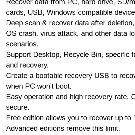
Recover data from PC, hard drive, SD/
cards, USB, Windows-compatible device
Deep scan & recover data after deletion,
OS crash, virus attack, and other data l
scenarios.
Support Desktop, Recycle Bin, specific f
and recovery.
Create a bootable recovery USB to reco
when PC won’t boot.
Easy operation and high recovery rate. 
secure.
Free edition allows you to recover up to
Advanced editions remove this limit.