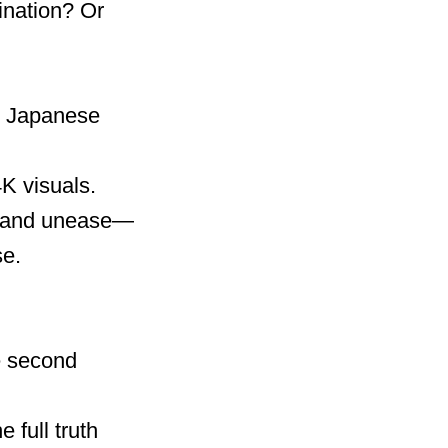
ination? Or
by Japanese
4K visuals.
on and unease—
se.
he second
 full truth