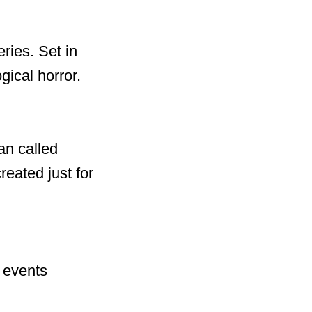
ries. Set in
ical horror.
an called
eated just for
e events