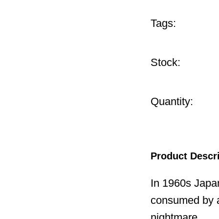
Tags:
Stock:
Quantity:
Product Descr
In 1960s Japa
consumed by a
nightmare.