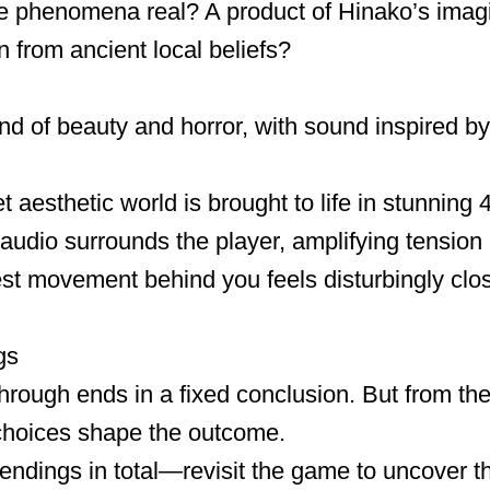
ge phenomena real? A product of Hinako’s imag
 from ancient local beliefs?
nd of beauty and horror, with sound inspired 
 aesthetic world is brought to life in stunning 
audio surrounds the player, amplifying tensi
est movement behind you feels disturbingly clo
gs
ythrough ends in a fixed conclusion. But from t
choices shape the outcome.
endings in total—revisit the game to uncover the