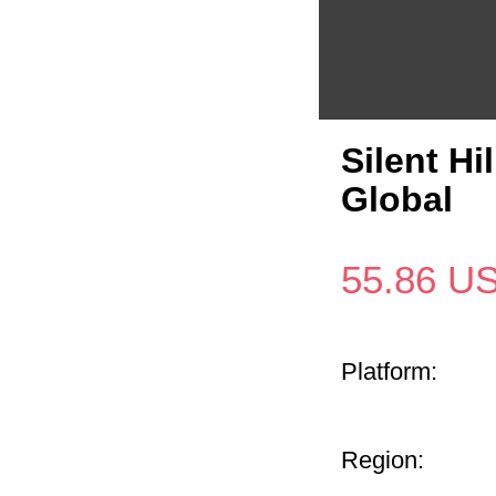
Silent H
Global
55.86
U
Platform:
Region: