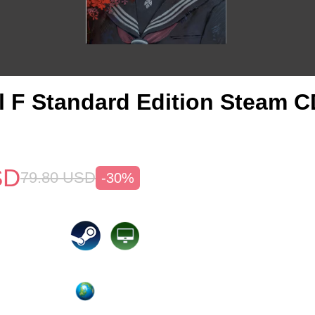
ill F Standard Edition Steam 
SD
79.80
USD
-30%