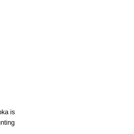
ka is
nting