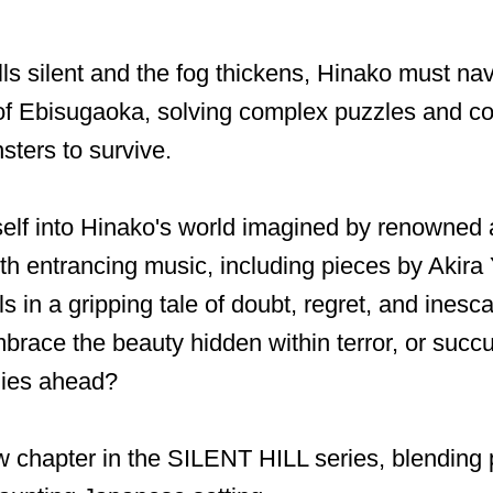
lls silent and the fog thickens, Hinako must nav
of Ebisugaoka, solving complex puzzles and co
ters to survive.
elf into Hinako's world imagined by renowned 
th entrancing music, including pieces by Akir
ls in a gripping tale of doubt, regret, and ines
brace the beauty hidden within terror, or succ
lies ahead?
 chapter in the SILENT HILL series, blending 