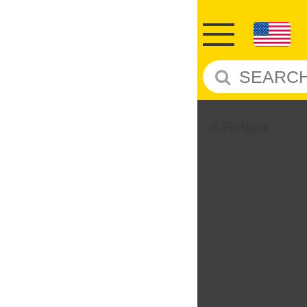
Return