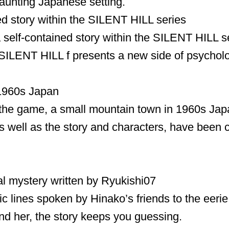
haunting Japanese setting.
ed story within the SILENT HILL series
 self-contained story within the SILENT HILL se
ILENT HILL f presents a new side of psycholog
 1960s Japan
 the game, a small mountain town in 1960s Jap
 well as the story and characters, have been cr
l mystery written by Ryukishi07
ic lines spoken by Hinako’s friends to the eeri
nd her, the story keeps you guessing.