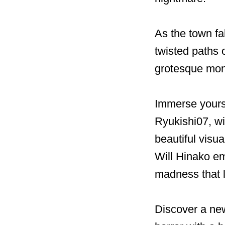
As the town fa
twisted paths 
grotesque mons
Immerse yours
Ryukishi07, wi
beautiful visua
Will Hinako em
madness that 
Discover a new