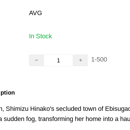
AVG
In Stock
1-500
iption
n, Shimizu Hinako's secluded town of Ebisugao
 sudden fog, transforming her home into a hau