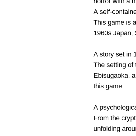
horror with a 
A self-contain
This game is a
1960s Japan, S
A story set in
The setting of
Ebisugaoka, as
this game.
A psychologica
From the crypt
unfolding arou