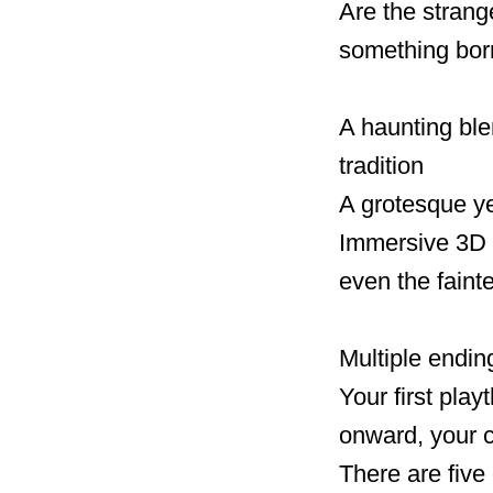
Are the stran
something born
A haunting ble
tradition
A grotesque yet
Immersive 3D 
even the faint
Multiple endin
Your first pla
onward, your 
There are five 