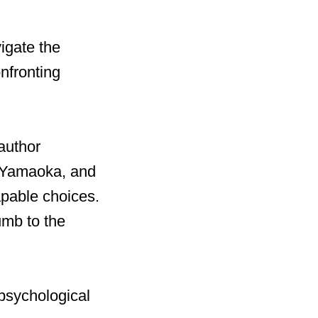
igate the
nfronting
author
a Yamaoka, and
capable choices.
umb to the
psychological