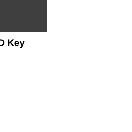
CD Key