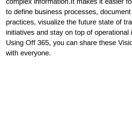
complex information.It makes it easier f
to define business processes, document
practices, visualize the future state of t
initiatives and stay on top of operational 
Using Off 365, you can share these Visi
with everyone.