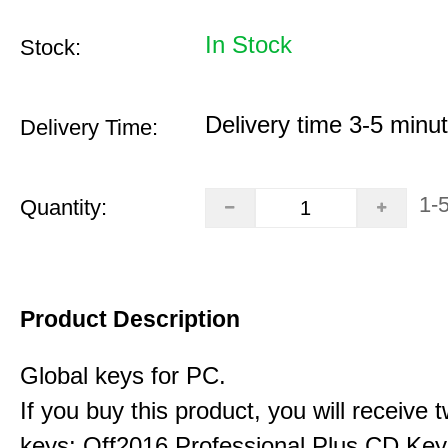
In Stock
Stock:
Delivery time 3-5 minu
Delivery Time:
1-
Quantity:
Product Description
Global keys for PC.
If you buy this product, you will receive 
keys: Off2016 Professional Plus CD Key