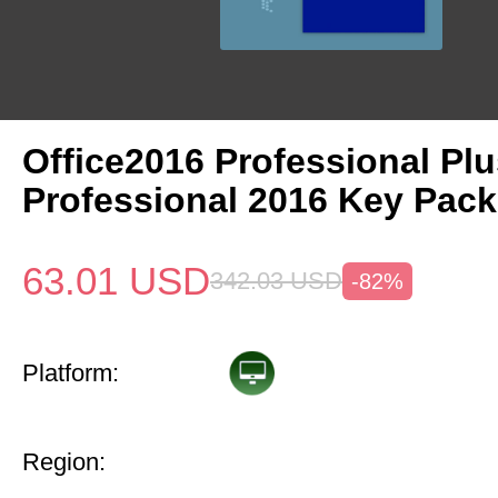
Office2016 Professional Plu
Professional 2016 Key Pack
63.01
USD
342.03
USD
-82%
Platform:
Region: