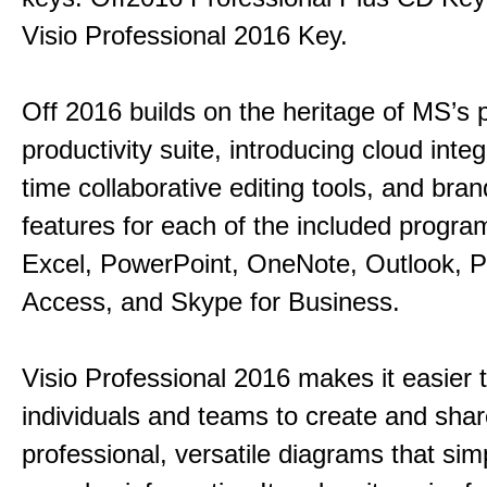
Visio Professional 2016 Key.
Off 2016 builds on the heritage of MS’s 
productivity suite, introducing cloud integ
time collaborative editing tools, and bra
features for each of the included progr
Excel, PowerPoint, OneNote, Outlook, P
Access, and Skype for Business.
Visio Professional 2016 makes it easier 
individuals and teams to create and sha
professional, versatile diagrams that simp