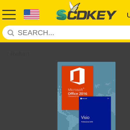
Return