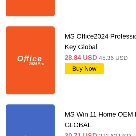
MS Office2024 Professi
Key Global
28.84
USD
45.36
USD
Buy Now
MS Win 11 Home OEM
GLOBAL
30.71
USD
273.62
USD