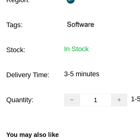
Tags:
In Stock
Stock:
3-5 minutes
Delivery Time:
1-
Quantity:
You may also like