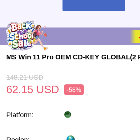
MS Win 11 Pro OEM CD-KEY GLOBAL(2 
148.21
USD
62.15
USD
-58%
Platform:
Region: