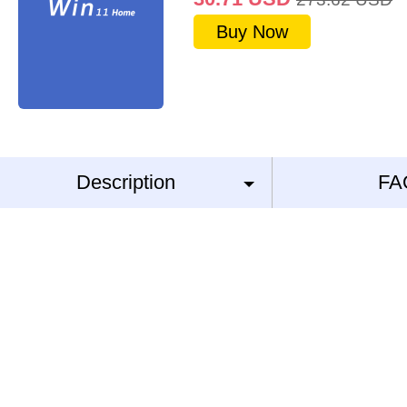
Buy Now
Description
FA