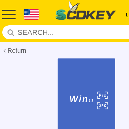
Return