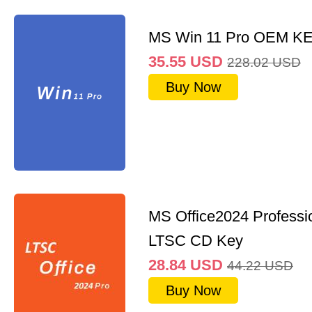
MS Win 11 Pro OEM K
35.55
USD
228.02
USD
Buy Now
MS Office2024 Professi
LTSC CD Key
28.84
USD
44.22
USD
Buy Now