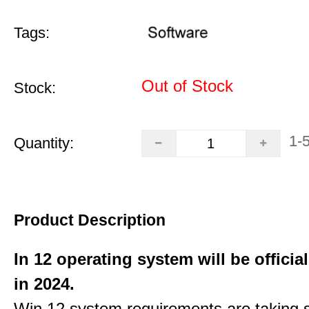
Tags:
Out of Stock
Stock:
1-
Quantity:
Product Description
In 12 operating system will be officia
in 2024.
Win 12 system requirements are taking 