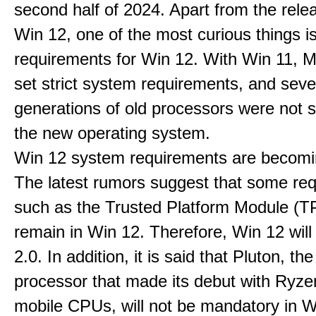
second half of 2024. Apart from the rele
Win 12, one of the most curious things i
requirements for Win 12. With Win 11, M
set strict system requirements, and seve
generations of old processors were not 
the new operating system.
Win 12 system requirements are becomi
The latest rumors suggest that some re
such as the Trusted Platform Module (TP
remain in Win 12. Therefore, Win 12 wil
2.0. In addition, it is said that Pluton, the
processor that made its debut with Ryz
mobile CPUs, will not be mandatory in Wi