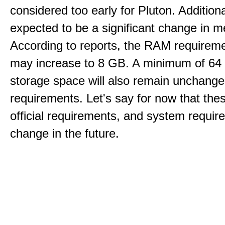
considered too early for Pluton. Additional
expected to be a significant change in 
According to reports, the RAM requireme
may increase to 8 GB. A minimum of 64
storage space will also remain unchang
requirements. Let's say for now that the
official requirements, and system requi
change in the future.