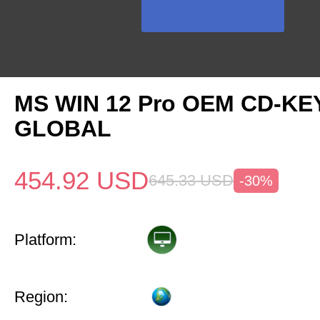
MS WIN 12 Pro OEM CD-KE
GLOBAL
454.92
USD
645.33
USD
-30%
Platform:
Region: