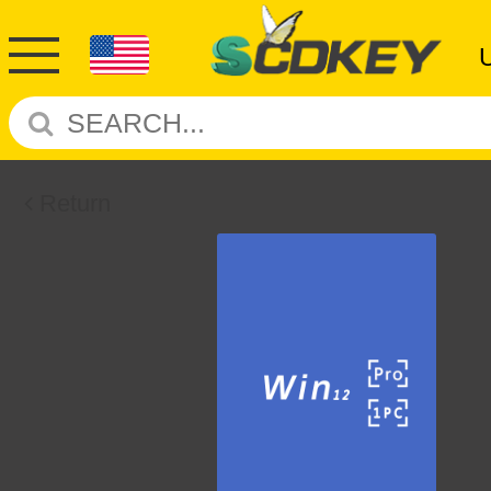
Return