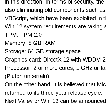
in this direction. In terms of security, th
also eliminating old components such 
VBScript, which have been exploited in t
Win 12 system requirements are taking 
TPM: TPM 2.0
Memory: 8 GB RAM
Storage: 64 GB storage space
Graphics card: DirectX 12 with WDDM 2.
Processor: 2 or more cores, 1 GHz or fas
(Pluton uncertain)
On the other hand, it is believed that Mi
returned to its three-year release cycle.
Next Valley or Win 12 can be announced 