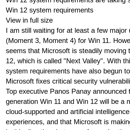
Win 12 system requirements
View in full size
I am still waiting for at least a few majo
(Moment 3, Moment 4) for Win 11. Howev
seems that Microsoft is steadily moving
12, which is called "Next Valley". With th
system requirements have also begun t
Microsoft fixes critical security vulnerabili
Top executive Panos Panay announced t
generation Win 11 and Win 12 will be a m
cloud-supported and artificial intelligenc
experiences, and that Microsoft is maki