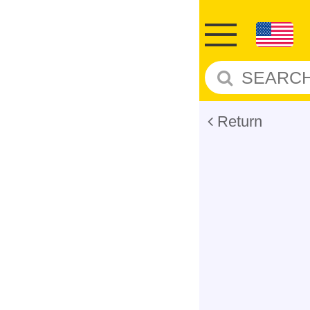
Return