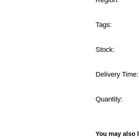
Tags:
Stock:
Delivery Time:
Quantity:
You may also l