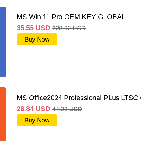
MS Win 11 Pro OEM KEY GLOBAL
35.55
USD
228.02
USD
Buy Now
MS Office2024 Professional PLus LTSC
28.84
USD
44.22
USD
Buy Now