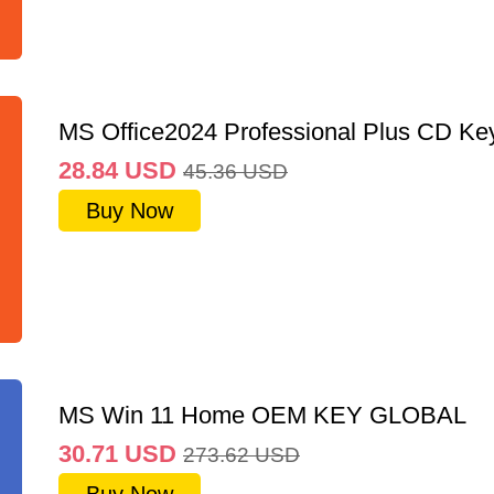
MS Office2024 Professional Plus CD Ke
28.84
USD
45.36
USD
Buy Now
MS Win 11 Home OEM KEY GLOBAL
30.71
USD
273.62
USD