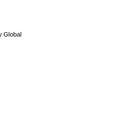
y Global