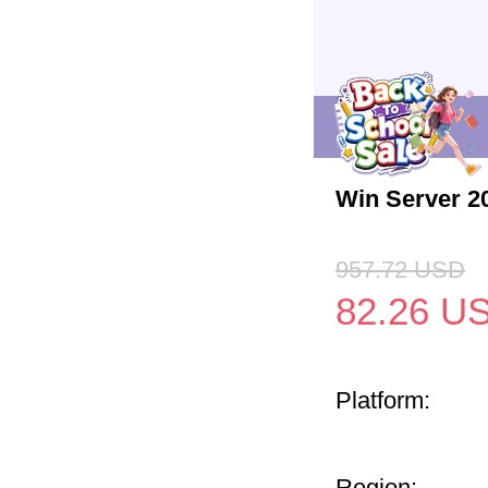
Win Server 2
957.72
USD
82.26
U
Platform:
Region: