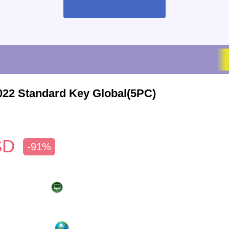
022 Standard Key Global(5PC)
SD
-91%