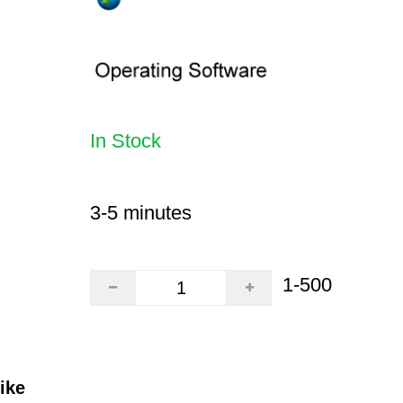
In Stock
3-5 minutes
1-500
ike