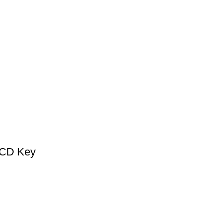
 CD Key