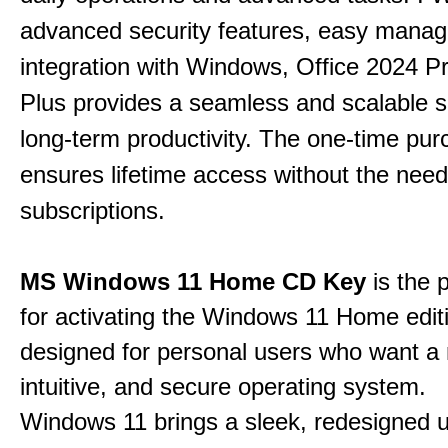
advanced security features, easy mana
integration with Windows, Office 2024 Pr
Plus provides a seamless and scalable so
long-term productivity.
The one-time purc
ensures lifetime access without the need
subscriptions.
MS Windows 11 Home CD Key
is the 
for activating the Windows 11 Home edit
designed for personal users who want a
intuitive, and secure operating system.
Windows 11 brings a sleek, redesigned 