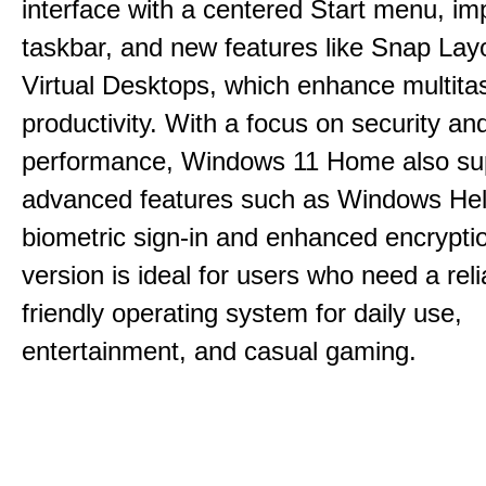
interface with a centered Start menu, i
taskbar, and new features like Snap Lay
Virtual Desktops, which enhance multita
productivity. With a focus on security an
performance, Windows 11 Home also su
advanced features such as Windows Hell
biometric sign-in and enhanced encrypti
version is ideal for users who need a reli
friendly operating system for daily use,
entertainment, and casual gaming.