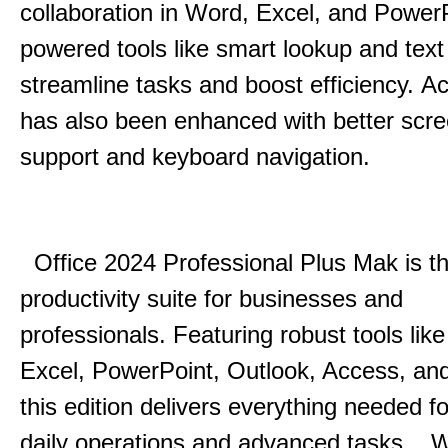
collaboration in Word, Excel, and Power
powered tools like smart lookup and text
streamline tasks and boost efficiency.
Acc
has also been enhanced with better scr
support and keyboard navigation.
Office 2024 Professional Plus Mak is th
productivity suite for businesses and
professionals.
Featuring robust tools lik
Excel, PowerPoint, Outlook, Access, and
this edition delivers everything needed 
daily operations and advanced tasks.
.
W