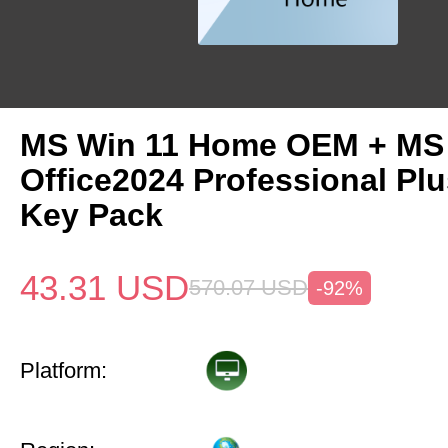
MS Win 11 Home OEM + MS
Office2024 Professional Pl
Key Pack
43.31
USD
570.07
USD
-92%
Platform: