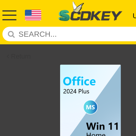
Return