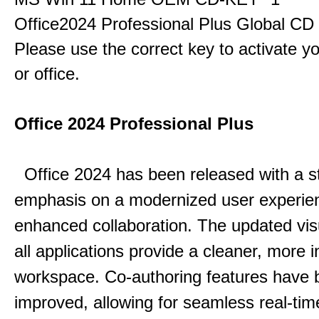
Office2024 Professional Plus Global CD
Please use the correct key to activate y
or office.
Office 2024 Professional Plus
Office 2024 has been released with a s
emphasis on a modernized user experie
enhanced collaboration.
The updated vis
all applications provide a cleaner, more in
workspace.
Co-authoring features have 
improved, allowing for seamless real-tim