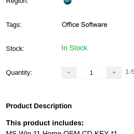
Region:
Tags:
In Stock
Stock:
1-
Quantity:
Product Description
This product includes:
MS Win 11 Home OEM CD-KEY *1