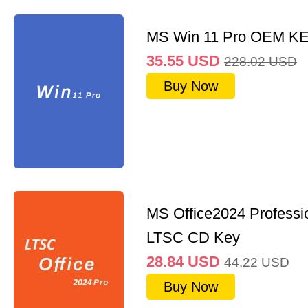
MS Win 11 Pro OEM K
35.55
USD
228.02
USD
Buy Now
MS Office2024 Professi
LTSC CD Key
28.84
USD
44.22
USD
Buy Now