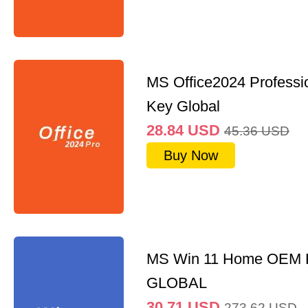
MS Office2024 Professi
Key Global
28.84
USD
45.36
USD
Buy Now
MS Win 11 Home OEM
GLOBAL
30.71
USD
273.62
USD