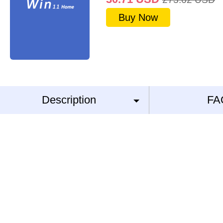
Buy Now
Description
FA