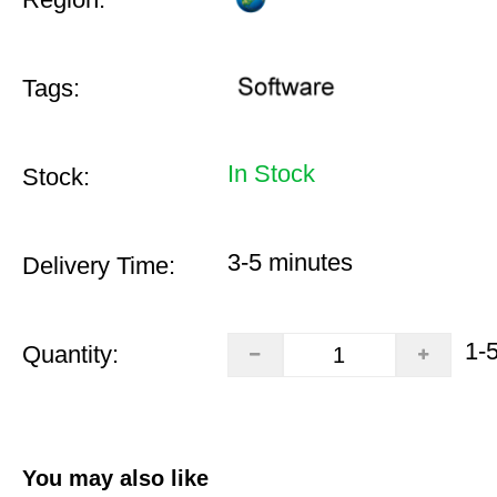
Tags:
In Stock
Stock:
3-5 minutes
Delivery Time:
1-
Quantity:
You may also like