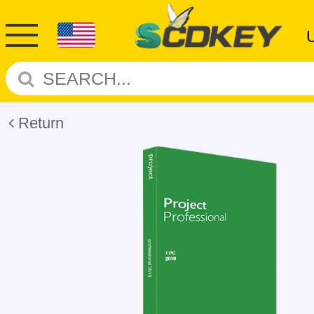
Return