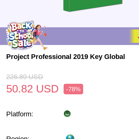
Project Professional 2019 Key Global
226.89
USD
50.82
USD
-78%
Platform:
Region: