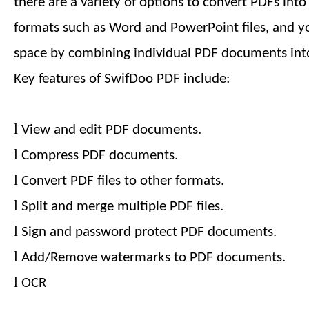
there are a variety of options to convert PDFs int
formats such as Word and PowerPoint files, and y
space by combining individual PDF documents into
Key features of SwifDoo PDF include:
l
View and edit PDF documents.
l
Compress PDF documents.
l
Convert PDF files to other formats.
l
Split and merge multiple PDF files.
l
Sign and password protect PDF documents.
l
Add/Remove watermarks to PDF documents.
l
OCR