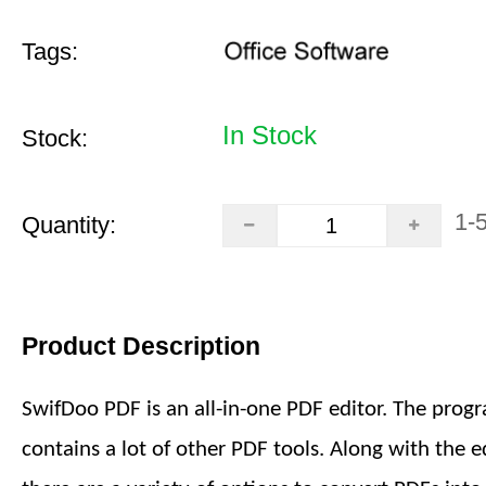
Tags:
In Stock
Stock:
1-
Quantity:
Product Description
SwifDoo PDF is an all-in-one PDF editor. The prog
contains a lot of other PDF tools. Along with the ed