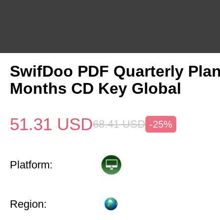
SwifDoo PDF Quarterly Pla
Months CD Key Global
51.31
USD
68.41
USD
-25%
Platform:
Region: