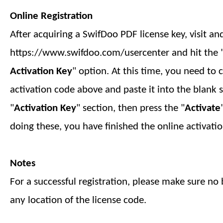
Online Registration
After acquiring a SwifDoo PDF license key, visit an
https://www.swifdoo.com/usercenter and hit the 
Activation Key
" option. At this time, you need to 
activation code above and paste it into the blank 
"
Activation Key
" section, then press the "
Activate
doing these, you have finished
the online
activatio
Notes
For a successful registration, please make sure no b
any location of the license code.