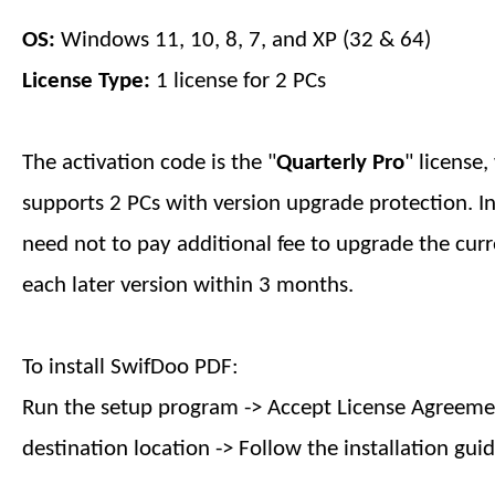
OS:
Windows 11, 10, 8, 7, and XP (32 & 64)
License Type:
1 license for 2 PCs
The activation code is the "
Quarterly
Pro
" license
supports 2 PCs with version upgrade protection. I
need not to pay additional fee to upgrade the curr
each later version within
3 months
.
To install SwifDoo PDF:
Run the setup program -> Accept License Agreemen
destination location -> Follow the installation guid