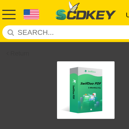
Return