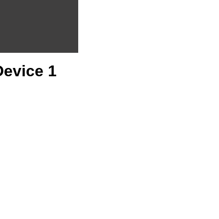
Device 1