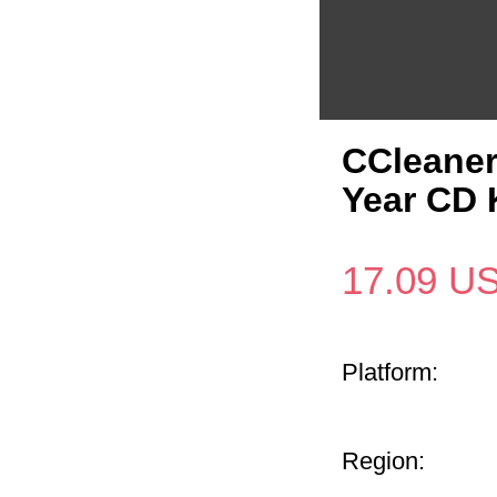
CCleaner
Year CD 
17.09
U
Platform:
Region: