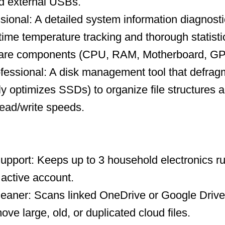
nd external USBs.
ional: A detailed system information diagnosti
-time temperature tracking and thorough statisti
ware components (CPU, RAM, Motherboard, GP
fessional: A disk management tool that defrag
ly optimizes SSDs) to organize file structures a
ead/write speeds.
upport: Keeps up to 3 household electronics ru
 active account.
leaner: Scans linked OneDrive or Google Drive
ve large, old, or duplicated cloud files.