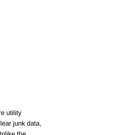
 utility
ear junk data,
nlike the