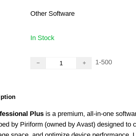
Other Software
In Stock
1-500
iption
fessional Plus
is a premium, all-in-one software
ed by Piriform (owned by Avast) designed to cl
age space, and optimize device performance. U