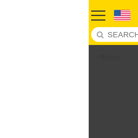
Return