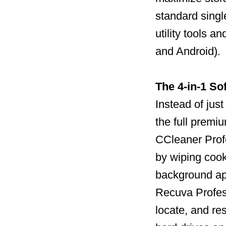
standard single
utility tools 
and Android).
The 4-in-1 So
Instead of jus
the full premi
CCleaner Profe
by wiping cook
background ap
Recuva Profess
locate, and re