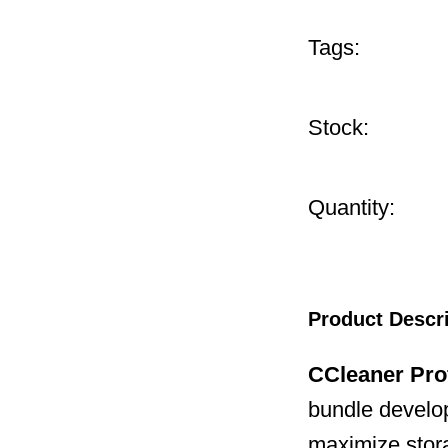
Tags:
Stock:
Quantity:
Product Descr
CCleaner Pro
bundle develop
maximize stor