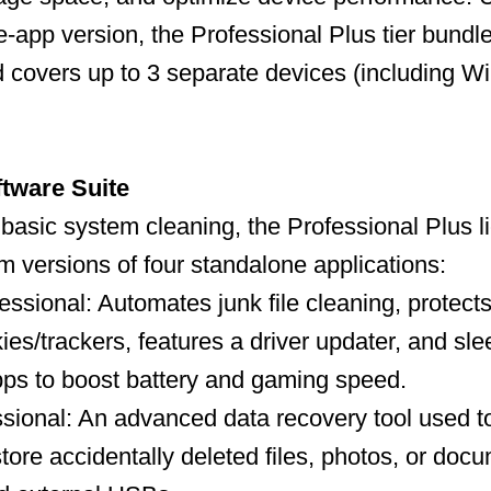
-app version, the Professional Plus tier bundles
and covers up to 3 separate devices (including 
ftware Suite
t basic system cleaning, the Professional Plus 
um versions of four standalone applications:
ssional: Automates junk file cleaning, protects
ies/trackers, features a driver updater, and sl
ps to boost battery and gaming speed.
ional: An advanced data recovery tool used to
store accidentally deleted files, photos, or doc