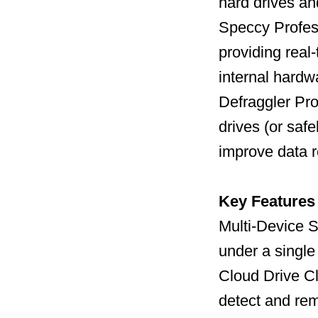
hard drives a
Speccy Profess
providing real
internal hard
Defraggler Pro
drives (or safe
improve data r
Key Features
Multi-Device S
under a single
Cloud Drive C
detect and remo