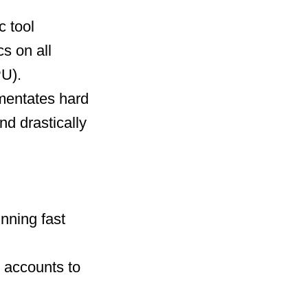
c tool
cs on all
U).
mentates hard
nd drastically
nning fast
 accounts to