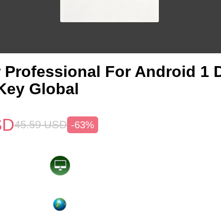
 Professional For Android 1 
Key Global
SD
45.59
USD
-63%