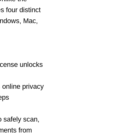
 four distinct
Windows, Mac,
license unlocks
 online privacy
eeps
 safely scan,
uments from