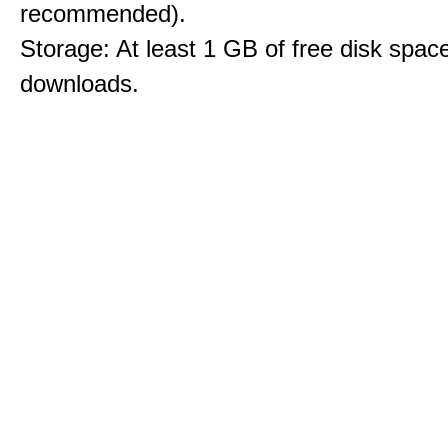
recommended).
Storage: At least 1 GB of free disk space
downloads.