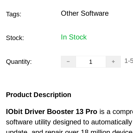
Other Software
Tags:
In Stock
Stock:
1-
Quantity:
Product Description
IObit Driver Booster 13 Pro
is a compr
software utility designed to automatically
update, and repair over 18 million device