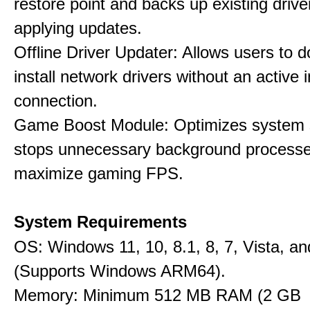
restore point and backs up existing drive
applying updates.
Offline Driver Updater: Allows users to 
install network drivers without an active 
connection.
Game Boost Module: Optimizes system s
stops unnecessary background processe
maximize gaming FPS.
System Requirements
OS: Windows 11, 10, 8.1, 8, 7, Vista, a
(Supports Windows ARM64).
Memory: Minimum 512 MB RAM (2 GB