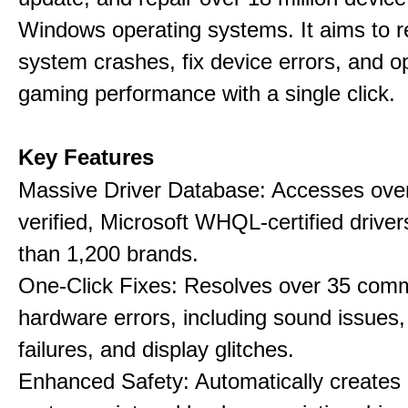
Windows operating systems. It aims to r
system crashes, fix device errors, and 
gaming performance with a single click.
Key Features
Massive Driver Database: Accesses over
verified, Microsoft WHQL-certified drive
than 1,200 brands.
One-Click Fixes: Resolves over 35 co
hardware errors, including sound issues
failures, and display glitches.
Enhanced Safety: Automatically creates