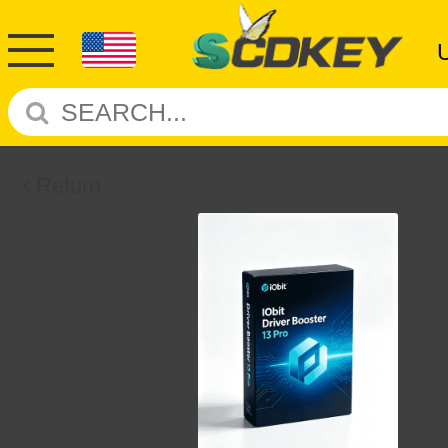
Return