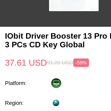
IObit Driver Booster 13 Pro 
3 PCs CD Key Global
37.61
USD
91.20
USD
-59%
Platform:
Region: