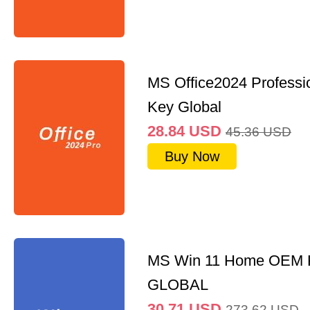
MS Office2024 Professi
Key Global
28.84
USD
45.36
USD
Buy Now
MS Win 11 Home OEM
GLOBAL
30.71
USD
273.62
USD