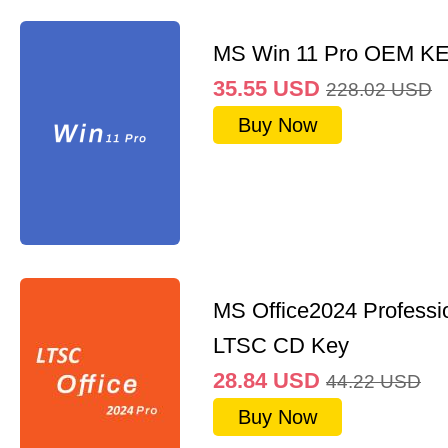
MS Win 11 Pro OEM K
35.55
USD
228.02
USD
Buy Now
MS Office2024 Professi
LTSC CD Key
28.84
USD
44.22
USD
Buy Now