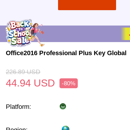
Office2016 Professional Plus Key Global
226.89
USD
44.94
USD
-80%
Platform:
Region: