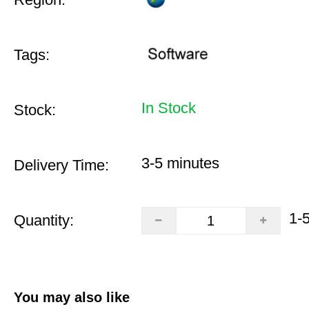
Tags:
In Stock
Stock:
3-5 minutes
Delivery Time:
1-
Quantity:
You may also like