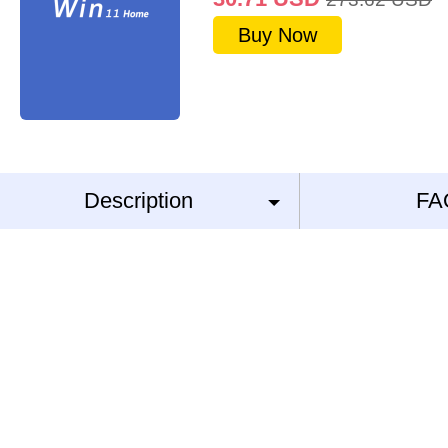
Buy Now
Description
FA