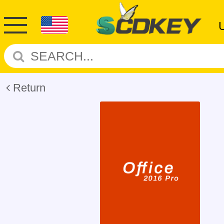
Return