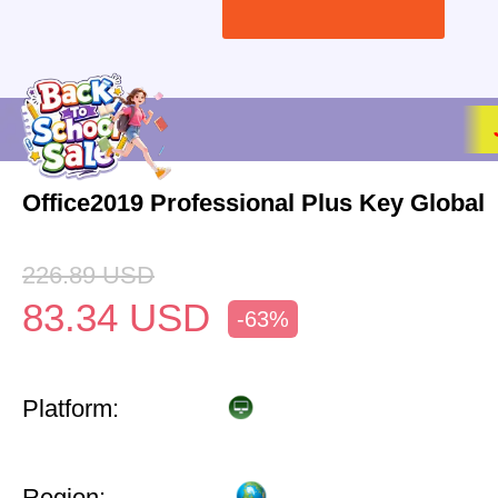
Office2019 Professional Plus Key Global
226.89
USD
83.34
USD
-63%
Platform:
Region: