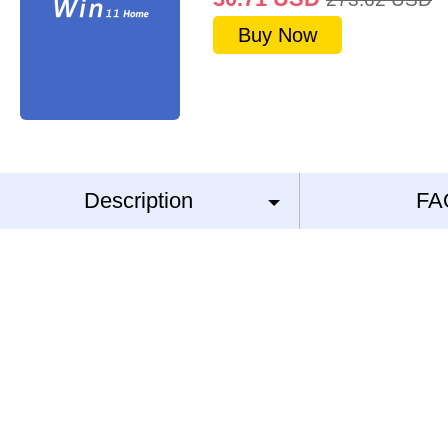
Buy Now
Description
FA