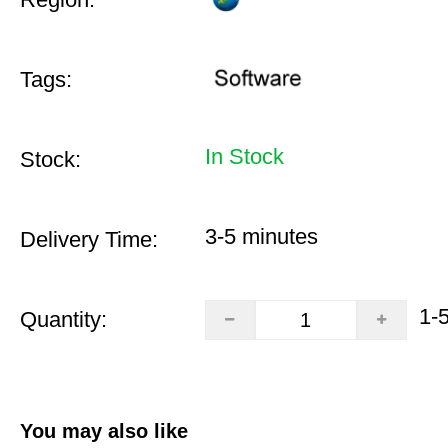
Tags:
In Stock
Stock:
3-5 minutes
Delivery Time:
1-
Quantity:
You may also like