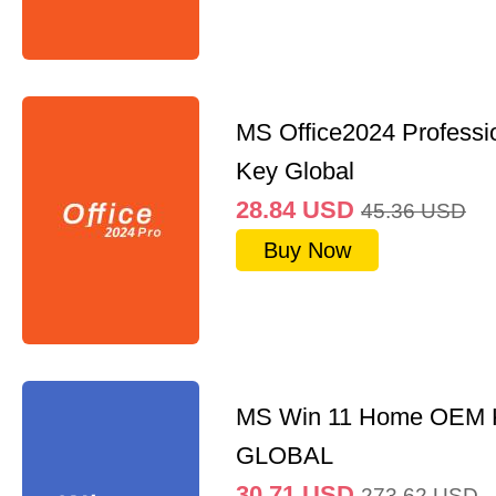
MS Office2024 Professi
Key Global
28.84
USD
45.36
USD
Buy Now
MS Win 11 Home OEM
GLOBAL
30.71
USD
273.62
USD