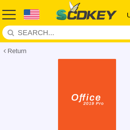
Return