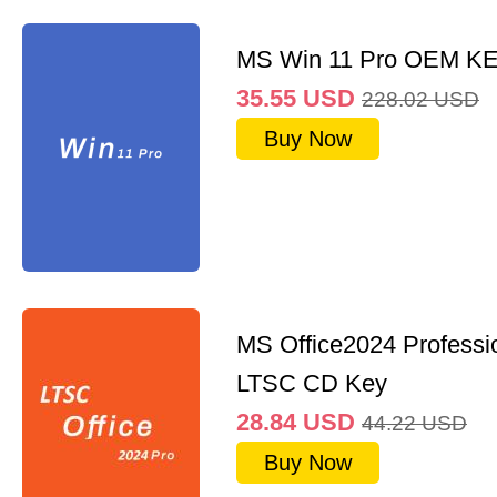
MS Win 11 Pro OEM K
35.55
USD
228.02
USD
Buy Now
MS Office2024 Professi
LTSC CD Key
28.84
USD
44.22
USD
Buy Now