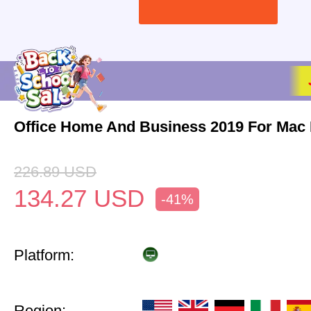
Office Home And Business 2019 For Mac 
226.89
USD
134.27
USD
-41%
Platform:
Region: