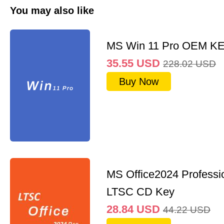
You may also like
MS Win 11 Pro OEM K
35.55
USD
228.02
USD
Buy Now
MS Office2024 Professi
LTSC CD Key
28.84
USD
44.22
USD