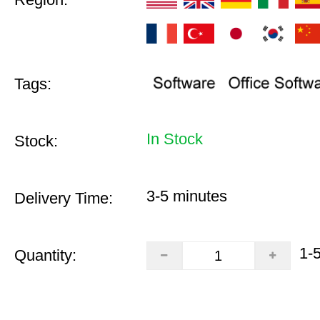
Tags:
In Stock
Stock:
3-5 minutes
Delivery Time:
1-
Quantity: