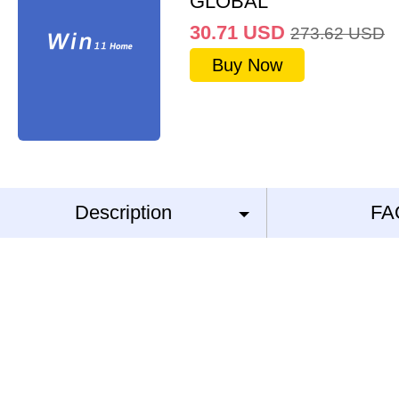
GLOBAL
30.71
USD
273.62
USD
Buy Now
Description
FA