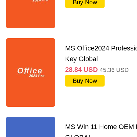
Buy Now
MS Office2024 Professi
Key Global
28.84
USD
45.36
USD
Buy Now
MS Win 11 Home OEM