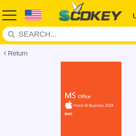
Return