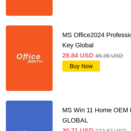
MS Office2024 Professi
Key Global
28.84
USD
45.36
USD
Buy Now
MS Win 11 Home OEM
GLOBAL
30.71
USD
273.62
USD