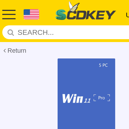
Return