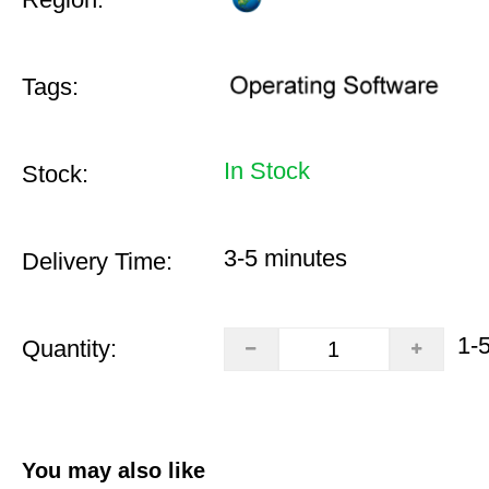
Tags:
In Stock
Stock:
3-5 minutes
Delivery Time:
1-
Quantity:
You may also like