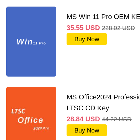
MS Win 11 Pro OEM K
35.55
USD
228.02
USD
Buy Now
MS Office2024 Professi
LTSC CD Key
28.84
USD
44.22
USD
Buy Now