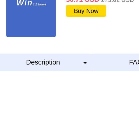
Buy Now
Description
FA