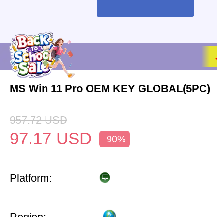
MS Win 11 Pro OEM KEY GLOBAL(5PC)
957.72
USD
97.17
USD
-90%
Platform:
Region: