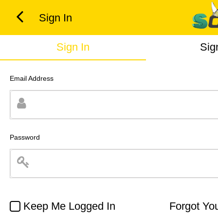
Sign In
Sign In
Sig
Email Address
Password
Keep Me Logged In
Forgot Yo