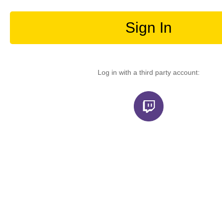
Sign In
Log in with a third party account: