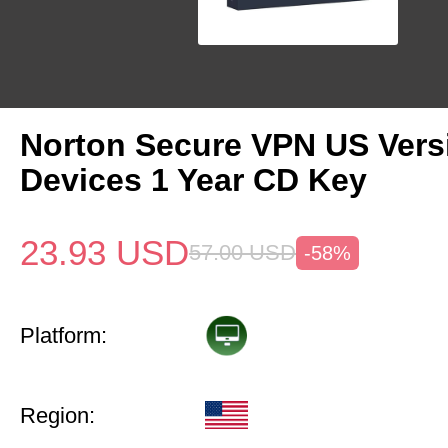
Norton Secure VPN US Vers
Devices 1 Year CD Key
23.93
USD
57.00
USD
-58%
Platform:
Region: