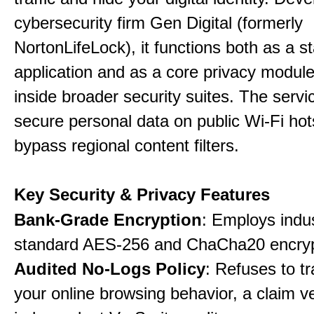
cybersecurity firm Gen Digital (formerly
NortonLifeLock), it functions both as a 
application and as a core privacy modul
inside broader security suites. The servi
secure personal data on public Wi-Fi ho
bypass regional content filters.
Key Security & Privacy Features
Bank-Grade Encryption
: Employs indu
standard AES-256 and ChaCha20 encryp
Audited No-Logs Policy
: Refuses to tr
your online browsing behavior, a claim ve