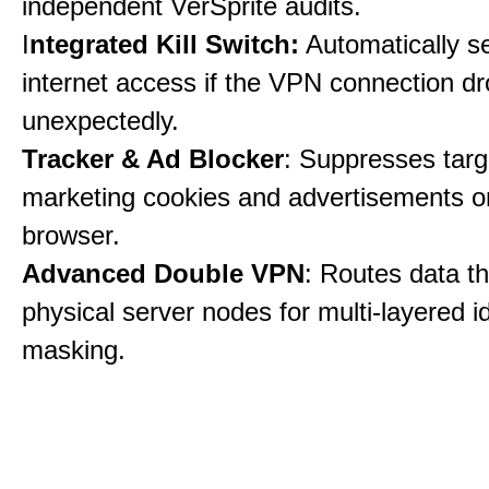
independent VerSprite audits.
I
ntegrated Kill Switch:
Automatically s
internet access if the VPN connection dr
unexpectedly.
Tracker & Ad Blocker
: Suppresses tar
marketing cookies and advertisements 
browser.
Advanced Double VPN
: Routes data t
physical server nodes for multi-layered id
masking.