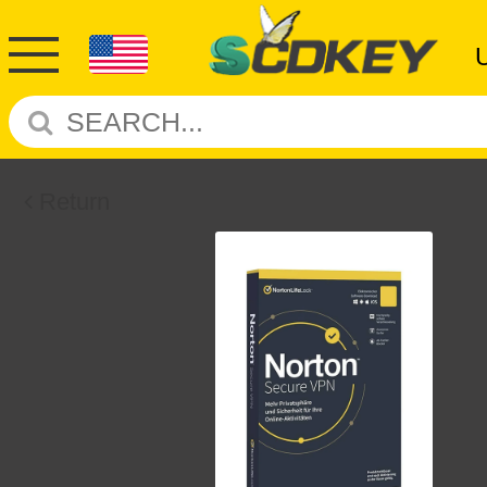
Return