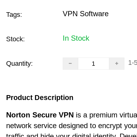
VPN Software
Tags:
In Stock
Stock:
1-
Quantity:
Product Description
Norton Secure VPN
is a premium virtua
network service designed to encrypt your
traffic and hide your digital identity. Dev