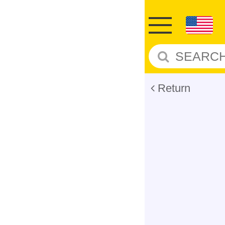
Return