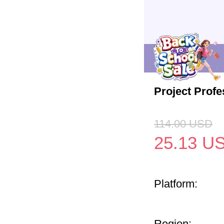
Project Profe
114.00
USD
25.13
U
Platform:
Region: