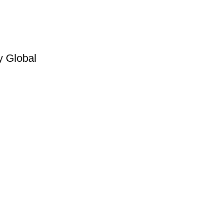
y Global