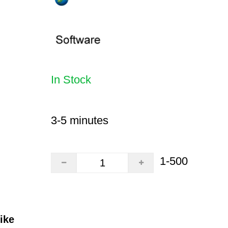
In Stock
3-5 minutes
1-500
ike