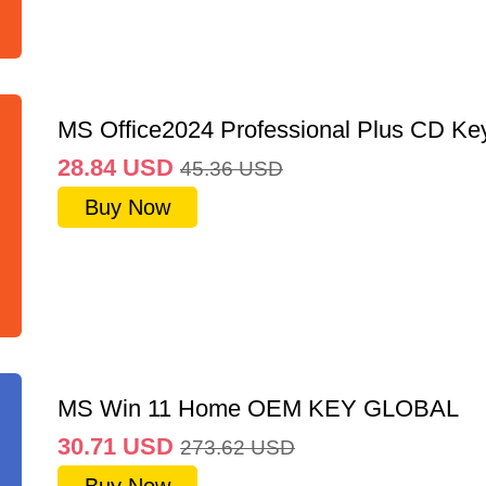
MS Office2024 Professional Plus CD Ke
28.84
USD
45.36
USD
Buy Now
MS Win 11 Home OEM KEY GLOBAL
30.71
USD
273.62
USD