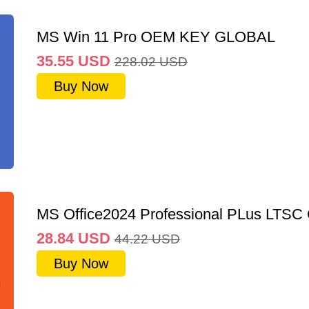
MS Win 11 Pro OEM KEY GLOBAL
35.55
USD
228.02
USD
Buy Now
MS Office2024 Professional PLus LTSC
28.84
USD
44.22
USD
Buy Now