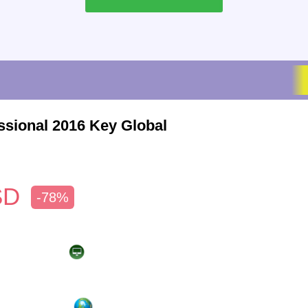
ssional 2016 Key Global
SD
-78%