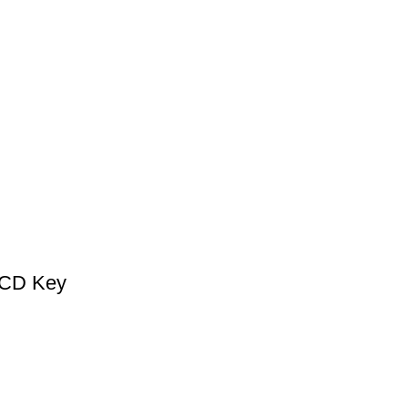
 CD Key