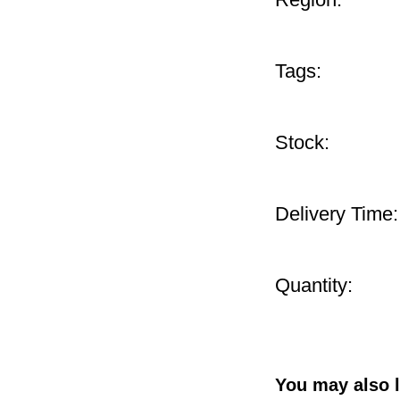
Tags:
Stock:
Delivery Time:
Quantity:
You may also l