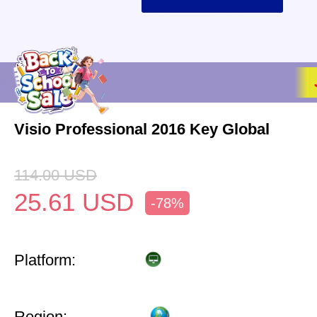
Visio Professional 2016 Key Global
114.00
USD
25.61
USD
-78%
Platform:
Region: