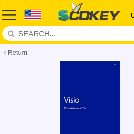
Return