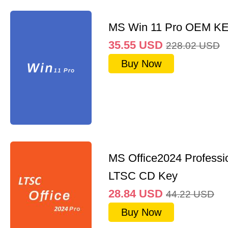
MS Win 11 Pro OEM K
35.55
USD
228.02
USD
Buy Now
MS Office2024 Professi
LTSC CD Key
28.84
USD
44.22
USD
Buy Now