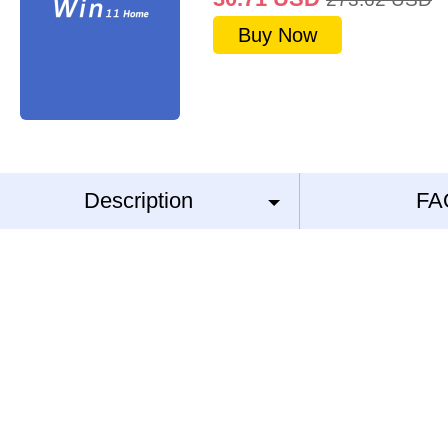
Buy Now
Description
FA