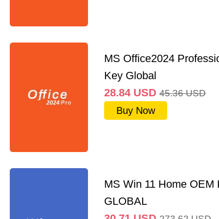
MS Office2024 Professi
Key Global
28.84
USD
45.36
USD
Buy Now
MS Win 11 Home OEM
GLOBAL
30.71
USD
273.62
USD