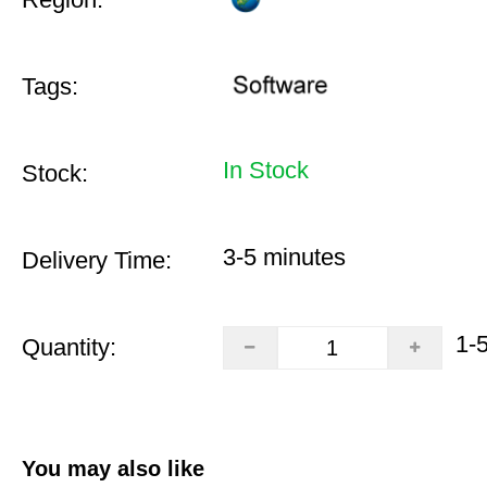
Tags:
In Stock
Stock:
3-5 minutes
Delivery Time:
1-
Quantity:
You may also like