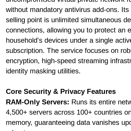
without mandatory antivirus add-ons. Its
selling point is unlimited simultaneous d
connections, allowing you to protect an e
household's devices under a single activ
subscription. The service focuses on rob
encryption, high-speed streaming infrast
identity masking utilities.
Core Security & Privacy Features
RAM-Only Servers:
Runs its entire net
4,500+ servers across 100+ countries on 
memory, guaranteeing data vanishes up