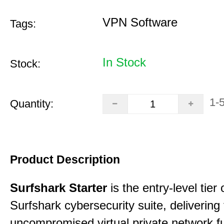
VPN Software
Tags:
In Stock
Stock:
1-
Quantity:
Product Description
Surfshark Starter
is the entry-level tier 
Surfshark cybersecurity suite, delivering f
uncompromised virtual private network fu