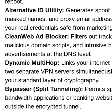
reboot.
Alternative ID Utility:
Generates spoof 
masked names, and proxy email address
your real credentials safe from marketin
CleanWeb Ad Blocker:
Filters out trac
malicious domain scripts, and intrusive 
advertisements at the DNS level.
Dynamic MultiHop:
Links your internet
two separate VPN servers simultaneousl
your standard layer of cryptography.
Bypasser (Split Tunneling):
Permits sp
bandwidth applications or banking websit
outside the encrypted tunnel.