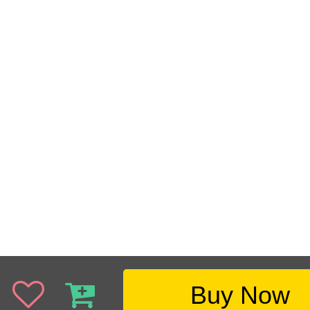
Buy Now