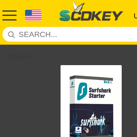
Return