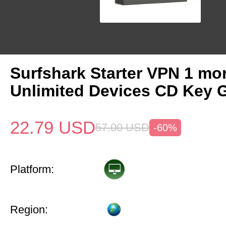
Surfshark Starter VPN 1 mo
Unlimited Devices CD Key 
22.79
USD
57.00
USD
-60%
Platform:
Region: