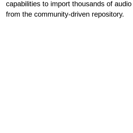
capabilities to import thousands of audio 
from the community-driven repository.