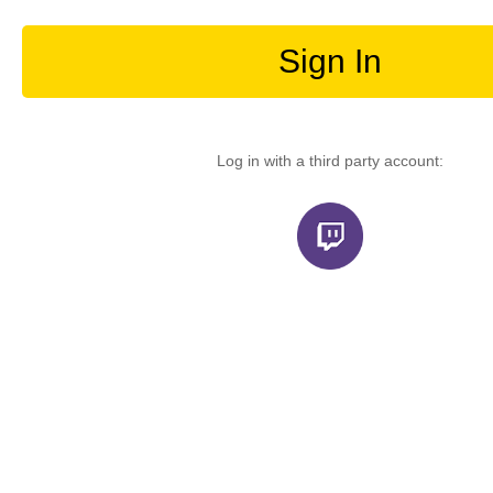
Sign In
Log in with a third party account: