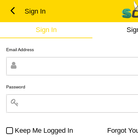
Sign In
Sign In
Sig
Email Address
Password
Keep Me Logged In
Forgot Yo