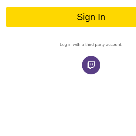
Sign In
Log in with a third party account: