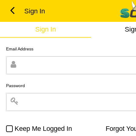
Sign In
Sign In
Sig
Email Address
Password
Keep Me Logged In
Forgot Yo