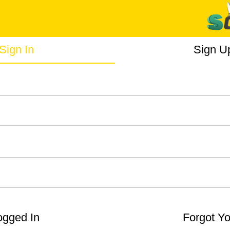
Sign In
Sign U
gged In
Forgot Y