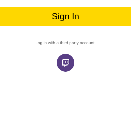
Sign In
Log in with a third party account: