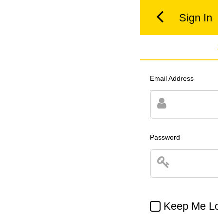
Sign In
Email Address
Password
Keep Me Lo