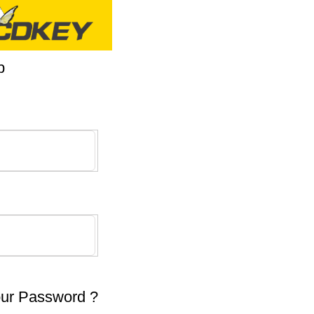
p
our Password ?