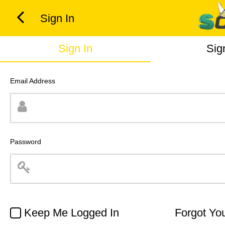
Sign In
Sign In
Sig
Email Address
Password
Keep Me Logged In
Forgot Yo