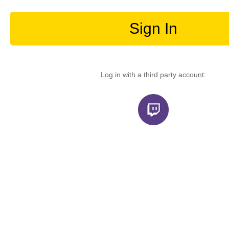
Sign In
Log in with a third party account: