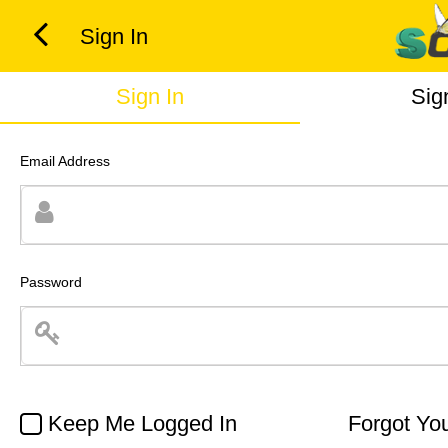
Sign In
Sign In
Sig
Email Address
Password
Keep Me Logged In
Forgot Yo