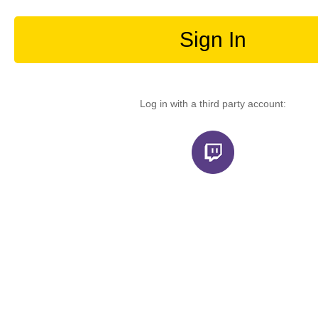
Sign In
Log in with a third party account: