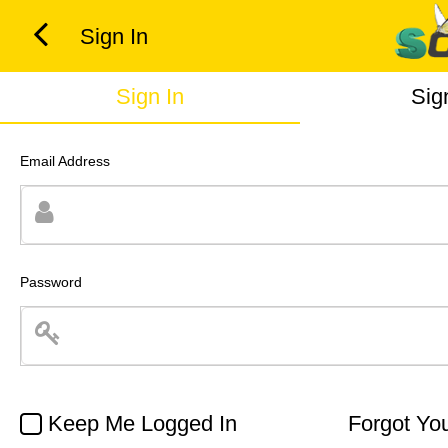
Sign In
Sign In
Sig
Email Address
Password
Keep Me Logged In
Forgot Yo