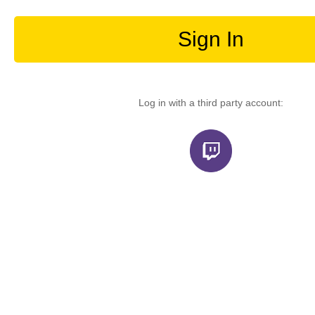
Sign In
Log in with a third party account: