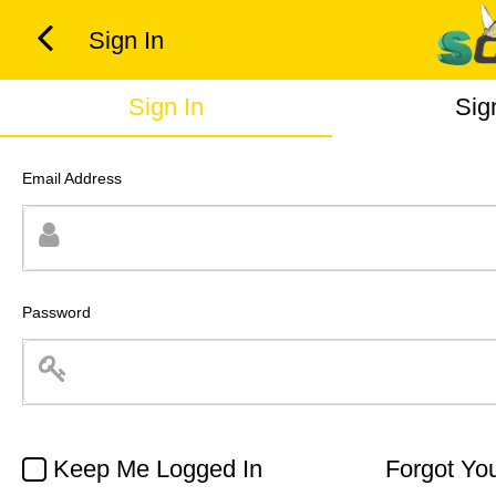
Sign In
Sign In
Sig
Email Address
Password
Keep Me Logged In
Forgot Yo