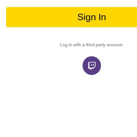
Sign In
Log in with a third party account: