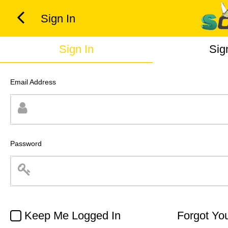
Sign In
Sign In
Sig
Email Address
Password
Keep Me Logged In
Forgot Yo