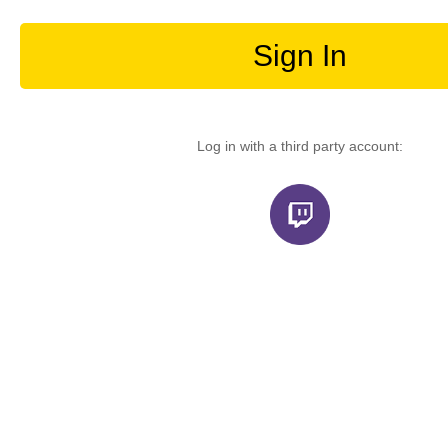
Sign In
Log in with a third party account: