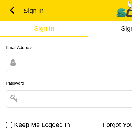
Sign In
Sign In
Sig
Email Address
Password
Keep Me Logged In
Forgot Yo