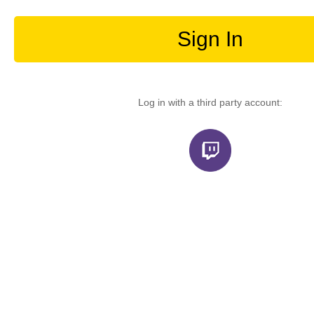
Sign In
Log in with a third party account: