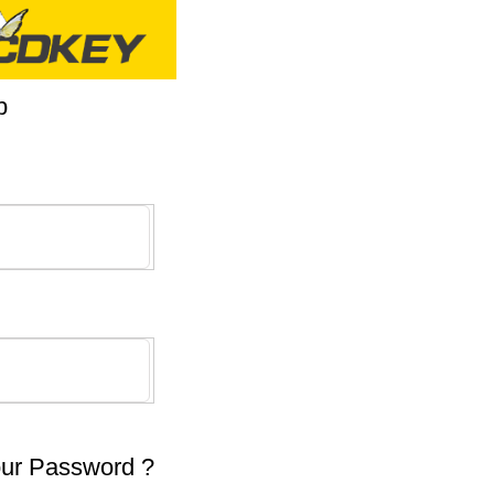
p
our Password ?