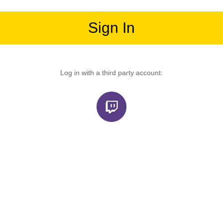
Sign In
Log in with a third party account: