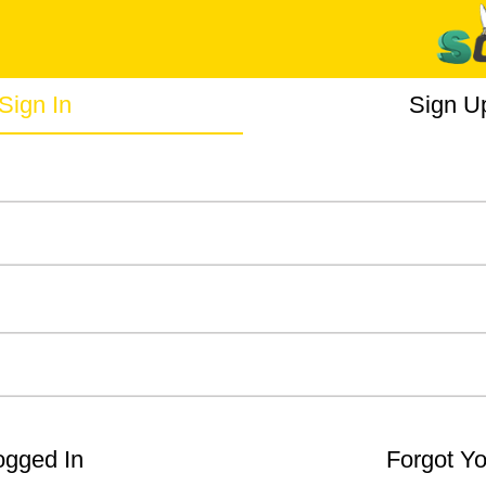
Sign In
Sign U
gged In
Forgot Y