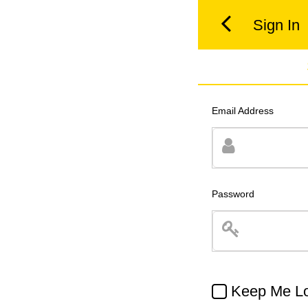
Sign In
Email Address
Password
Keep Me Lo