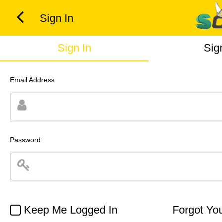
Sign In
Sign In
Sig
Email Address
Password
Keep Me Logged In
Forgot Yo