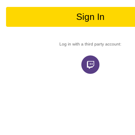
Sign In
Log in with a third party account: