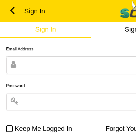
Sign In
Sign In
Sig
Email Address
Password
Keep Me Logged In
Forgot Yo