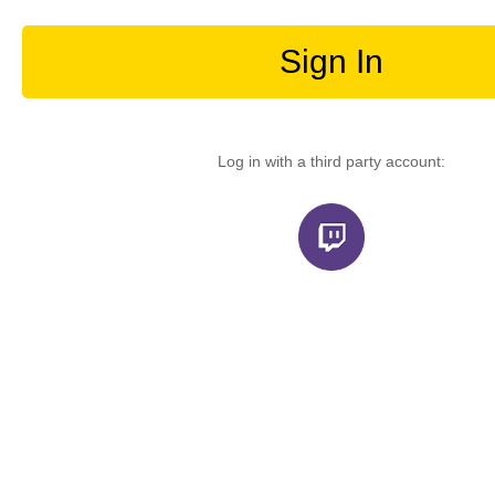
Sign In
Log in with a third party account: